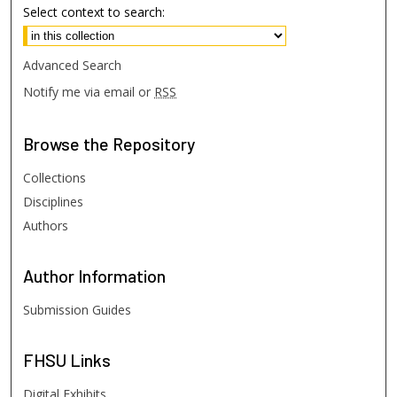
Select context to search:
Advanced Search
Notify me via email or
RSS
Browse
the Repository
Collections
Disciplines
Authors
Author
Information
Submission Guides
FHSU
Links
Digital Exhibits