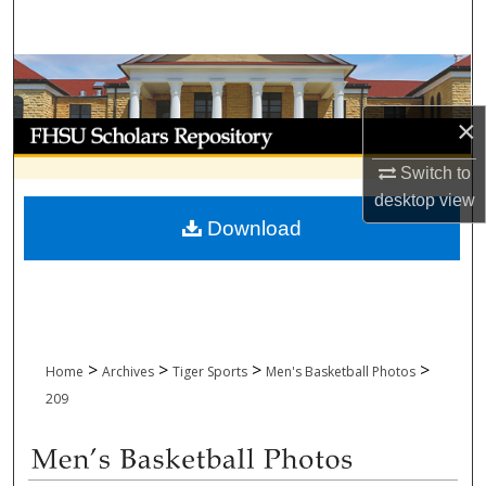
Search
Browse Collections
×
My Account
Switch to
About
desktop
view
Download
Digital Commons Network™
>
>
>
>
Home
Archives
Tiger Sports
Men's Basketball Photos
209