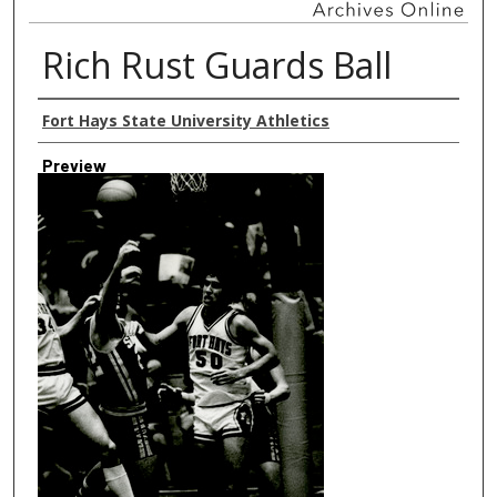
Rich Rust Guards Ball
Creator
Fort Hays State University Athletics
Preview