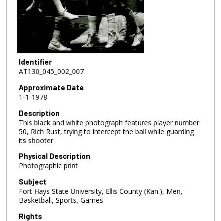
Identifier
AT130_045_002_007
Approximate Date
1-1-1978
Description
This black and white photograph features player number
50, Rich Rust, trying to intercept the ball while guarding
its shooter.
Physical Description
Photographic print
Subject
Fort Hays State University, Ellis County (Kan.), Men,
Basketball, Sports, Games
Rights