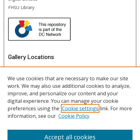
FHSU Library
Gallery Locations
We use cookies that are necessary to make our site
work. We may also use additional cookies to analyze,
improve, and personalize our content and your
digital experience. You can manage your cookie
preferences using the
Cookie settings
link. For more
information, see our
Cookie Policy
View gallery on map
View gallery in Google Earth
Accept all cookies