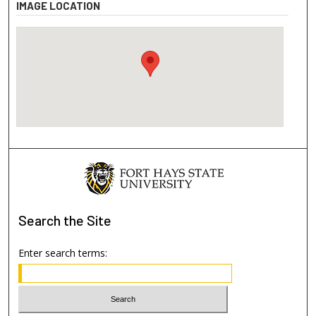
IMAGE LOCATION
Search
the Site
Enter search terms: