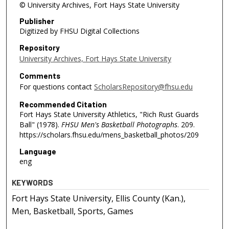
© University Archives, Fort Hays State University
Publisher
Digitized by FHSU Digital Collections
Repository
University Archives, Fort Hays State University
Comments
For questions contact
ScholarsRepository@fhsu.edu
Recommended Citation
Fort Hays State University Athletics, "Rich Rust Guards
Ball" (1978).
FHSU Men's Basketball Photographs
. 209.
https://scholars.fhsu.edu/mens_basketball_photos/209
Language
eng
KEYWORDS
Fort Hays State University, Ellis County (Kan.),
Men, Basketball, Sports, Games