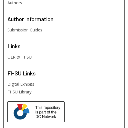
Authors
Author
Information
Submission Guides
Links
OER @ FHSU
FHSU
Links
Digital Exhibits
FHSU Library