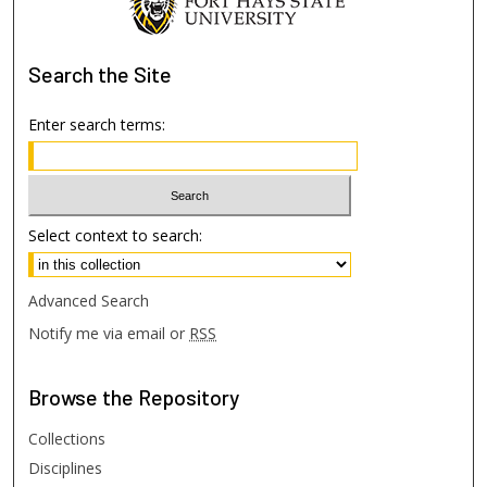
Search
the Site
Enter search terms:
Select context to search:
Advanced Search
Notify me via email or
RSS
Browse
the Repository
Collections
Disciplines