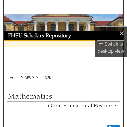
Search
Browse Collections
×
My Account
Switch to
About
desktop
view
Digital Commons Network™
>
>
Home
OER
Math OER
MATHEMATICS OPEN EDUCAT