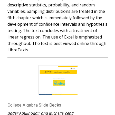
descriptive statistics, probability, and random
variables. Sampling distributions are treated in the
fifth chapter which is immediately followed by the
development of confidence intervals and hypothesis
testing. The text concludes with a treatment of
linear regression. The use of Excel is emphasized
throughout. The text is best viewed online through
LibreTexts.
College Algebra Slide Decks
Bader Abukhodair and Michelle Zeng