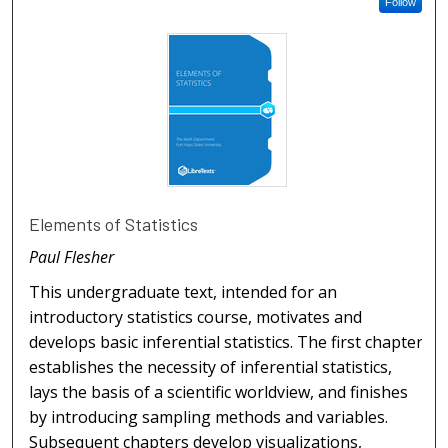
Follow
Elements of Statistics
Paul Flesher
This undergraduate text, intended for an
introductory statistics course, motivates and
develops basic inferential statistics. The first chapter
establishes the necessity of inferential statistics,
lays the basis of a scientific worldview, and finishes
by introducing sampling methods and variables.
Subsequent chapters develop visualizations,