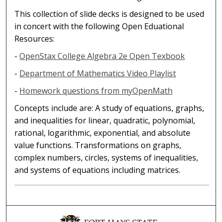
This collection of slide decks is designed to be used
in concert with the following Open Eduational
Resources:
-
OpenStax College Algebra 2e Open Texbook
-
Department of Mathematics Video Playlist
-
Homework questions from myOpenMath
Concepts include are: A study of equations, graphs,
and inequalities for linear, quadratic, polynomial,
rational, logarithmic, exponential, and absolute
value functions. Transformations on graphs,
complex numbers, circles, systems of inequalities,
and systems of equations including matrices.