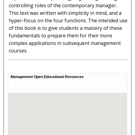
controlling roles of the contemporary manager.
This text was written with simplicity in mind, and a
hyper-focus on the four functions. The intended use
of this book is to give students a mastery of these
fundamentals to prepare them for their more
complex applications in subsequent management
courses.