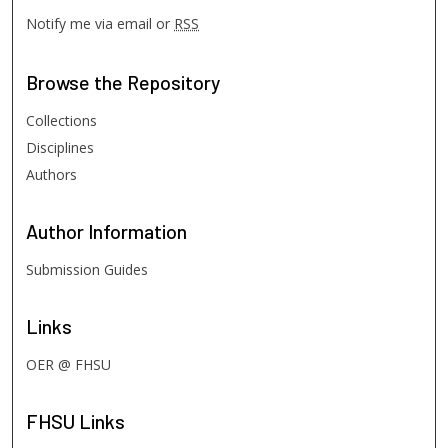
Notify me via email or
RSS
Browse
the Repository
Collections
Disciplines
Authors
Author
Information
Submission Guides
Links
OER @ FHSU
FHSU
Links