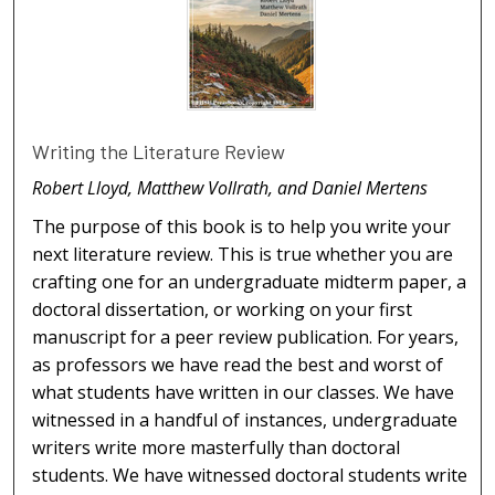
Writing the Literature Review
Robert Lloyd, Matthew Vollrath, and Daniel Mertens
The purpose of this book is to help you write your
next literature review. This is true whether you are
crafting one for an undergraduate midterm paper, a
doctoral dissertation, or working on your first
manuscript for a peer review publication. For years,
as professors we have read the best and worst of
what students have written in our classes. We have
witnessed in a handful of instances, undergraduate
writers write more masterfully than doctoral
students. We have witnessed doctoral students write