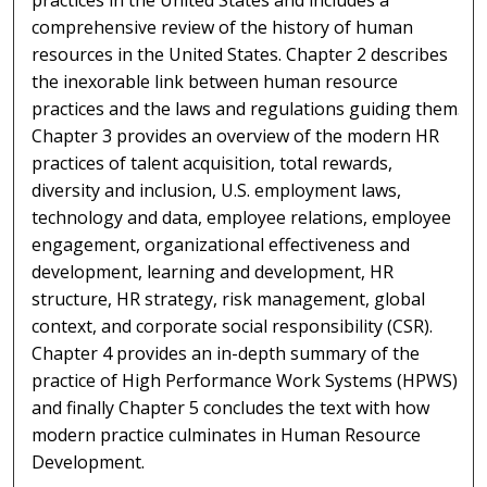
comprehensive review of the history of human
resources in the United States. Chapter 2 describes
the inexorable link between human resource
practices and the laws and regulations guiding them.
Chapter 3 provides an overview of the modern HR
practices of talent acquisition, total rewards,
diversity and inclusion, U.S. employment laws,
technology and data, employee relations, employee
engagement, organizational effectiveness and
development, learning and development, HR
structure, HR strategy, risk management, global
context, and corporate social responsibility (CSR).
Chapter 4 provides an in-depth summary of the
practice of High Performance Work Systems (HPWS)
and finally Chapter 5 concludes the text with how
modern practice culminates in Human Resource
Development.