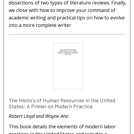
dissections of two types of literature reviews. Finally,
we close with how to improve your command of
academic writing and practical tips on how to evolve
into a more complete writer.
The History of Human Resources in the United
States: A Primer on Modern Practice
Robert Lloyd and Wayne Aho
This book details the elements of modern labor
practices in the United States and includes a