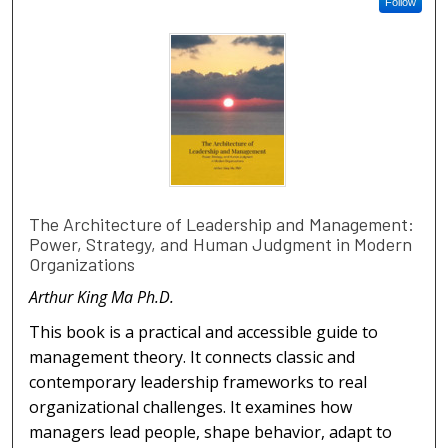
Follow
The Architecture of Leadership and Management:
Power, Strategy, and Human Judgment in Modern
Organizations
Arthur King Ma Ph.D.
This book is a practical and accessible guide to
management theory. It connects classic and
contemporary leadership frameworks to real
organizational challenges. It examines how
managers lead people, shape behavior, adapt to