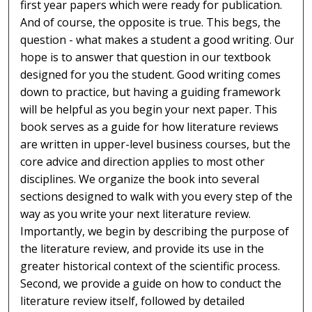
first year papers which were ready for publication.
And of course, the opposite is true. This begs, the
question - what makes a student a good writing. Our
hope is to answer that question in our textbook
designed for you the student. Good writing comes
down to practice, but having a guiding framework
will be helpful as you begin your next paper. This
book serves as a guide for how literature reviews
are written in upper-level business courses, but the
core advice and direction applies to most other
disciplines. We organize the book into several
sections designed to walk with you every step of the
way as you write your next literature review.
Importantly, we begin by describing the purpose of
the literature review, and provide its use in the
greater historical context of the scientific process.
Second, we provide a guide on how to conduct the
literature review itself, followed by detailed