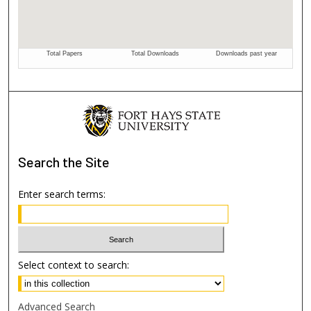
Search
the Site
Enter search terms:
Select context to search:
Advanced Search