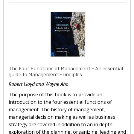
The Four Functions of Management - An essential
guide to Management Principles
Robert Lloyd and Wayne Aho
The purpose of this book is to provide an
introduction to the four essential functions of
management. The history of management,
managerial decision making as well as business
strategy are covered in addition to an in depth
exploration of the planning, organizing, leading and