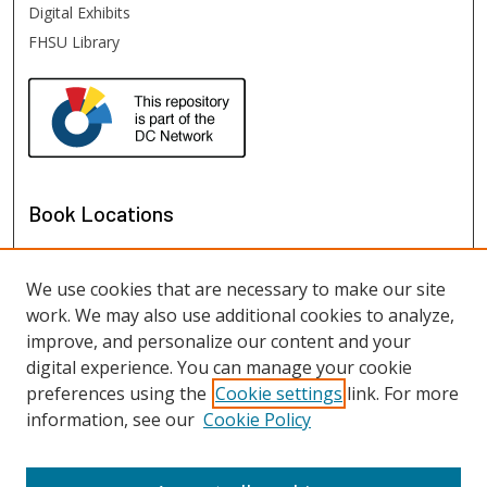
Digital Exhibits
FHSU Library
Book Locations
We use cookies that are necessary to make our site
work. We may also use additional cookies to analyze,
improve, and personalize our content and your
digital experience. You can manage your cookie
preferences using the
Cookie settings
link. For more
information, see our
Cookie Policy
View books on map
View books in Google Earth