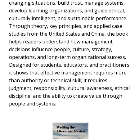
changing situations, build trust, manage systems,
develop learning organizations, and guide ethical,
culturally intelligent, and sustainable performance.
Through theory, key principles, and applied case
studies from the United States and China, the book
helps readers understand how management
decisions influence people, culture, strategy,
operations, and long-term organizational success.
Designed for students, educators, and practitioners,
it shows that effective management requires more
than authority or technical skill; it requires
judgment, responsibility, cultural awareness, ethical
discipline, and the ability to create value through
people and systems.