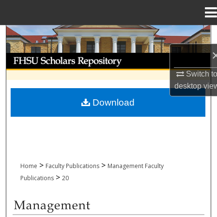
Menu
Home
Search
Browse Collections
Switch t
My Account
desktop
vie
Download
About
Digital Commons Network™
>
>
Home
Faculty Publications
Management Faculty
>
Publications
20
MANAGEMENT FACULTY PUBLICATION