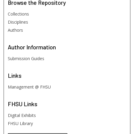
Browse
the Repository
Collections
Disciplines
Authors
Author
Information
Submission Guides
Links
Management @ FHSU
FHSU
Links
Digital Exhibits
FHSU Library