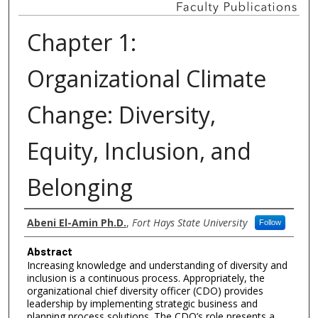
Chapter 1:
Organizational Climate
Change: Diversity,
Equity, Inclusion, and
Belonging
Authors
Abeni El-Amin Ph.D.
,
Fort Hays State University
Follow
Abstract
Increasing knowledge and understanding of diversity and
inclusion is a continuous process. Appropriately, the
organizational chief diversity officer (CDO) provides
leadership by implementing strategic business and
planning process solutions. The CDO’s role presents a