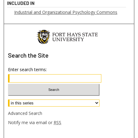
INCLUDED IN
Industrial and Organizational Psychology Commons
Search
the Site
Enter search terms:
Select context to search:
Advanced Search
Notify me via email or
RSS