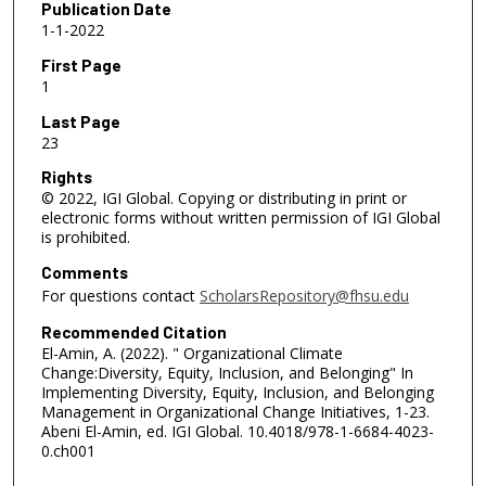
Publication Date
1-1-2022
First Page
1
Last Page
23
Rights
© 2022, IGI Global. Copying or distributing in print or
electronic forms without written permission of IGI Global
is prohibited.
Comments
For questions contact
ScholarsRepository@fhsu.edu
Recommended Citation
El-Amin, A. (2022). " Organizational Climate
Change:Diversity, Equity, Inclusion, and Belonging" In
Implementing Diversity, Equity, Inclusion, and Belonging
Management in Organizational Change Initiatives, 1-23.
Abeni El-Amin, ed. IGI Global. 10.4018/978-1-6684-4023-
0.ch001