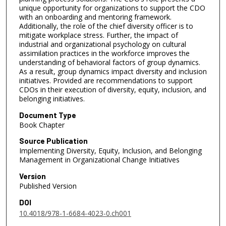
unique opportunity for organizations to support the CDO
with an onboarding and mentoring framework.
Additionally, the role of the chief diversity officer is to
mitigate workplace stress. Further, the impact of
industrial and organizational psychology on cultural
assimilation practices in the workforce improves the
understanding of behavioral factors of group dynamics.
As a result, group dynamics impact diversity and inclusion
initiatives. Provided are recommendations to support
CDOs in their execution of diversity, equity, inclusion, and
belonging initiatives.
Document Type
Book Chapter
Source Publication
Implementing Diversity, Equity, Inclusion, and Belonging
Management in Organizational Change Initiatives
Version
Published Version
DOI
10.4018/978-1-6684-4023-0.ch001