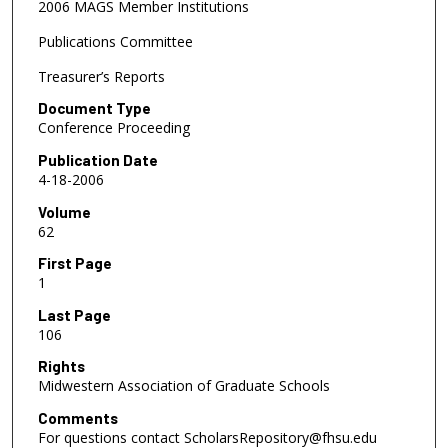
2006 MAGS Member Institutions
Publications Committee
Treasurer’s Reports
Document Type
Conference Proceeding
Publication Date
4-18-2006
Volume
62
First Page
1
Last Page
106
Rights
Midwestern Association of Graduate Schools
Comments
For questions contact ScholarsRepository@fhsu.edu