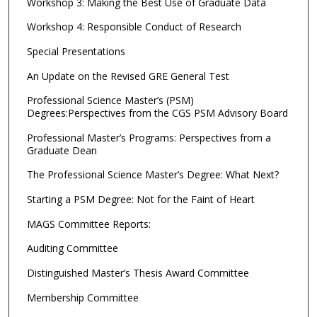
Workshop 3: Making the Best Use of Graduate Data
Workshop 4: Responsible Conduct of Research
Special Presentations
An Update on the Revised GRE General Test
Professional Science Master’s (PSM)
Degrees:Perspectives from the CGS PSM Advisory Board
Professional Master’s Programs: Perspectives from a
Graduate Dean
The Professional Science Master’s Degree: What Next?
Starting a PSM Degree: Not for the Faint of Heart
MAGS Committee Reports:
Auditing Committee
Distinguished Master’s Thesis Award Committee
Membership Committee