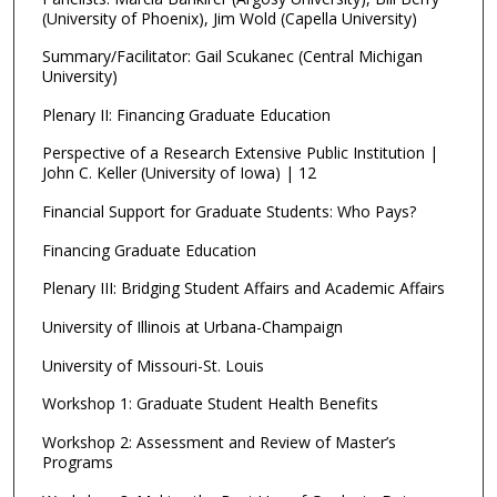
(University of Phoenix), Jim Wold (Capella University)
Summary/Facilitator: Gail Scukanec (Central Michigan
University)
Plenary II: Financing Graduate Education
Perspective of a Research Extensive Public Institution |
John C. Keller (University of Iowa) | 12
Financial Support for Graduate Students: Who Pays?
Financing Graduate Education
Plenary III: Bridging Student Affairs and Academic Affairs
University of Illinois at Urbana-Champaign
University of Missouri-St. Louis
Workshop 1: Graduate Student Health Benefits
Workshop 2: Assessment and Review of Master’s
Programs