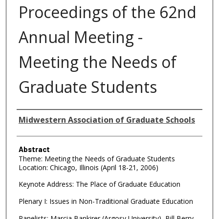
Proceedings of the 62nd
Annual Meeting -
Meeting the Needs of
Graduate Students
Authors
Midwestern Association of Graduate Schools
Abstract
Theme: Meeting the Needs of Graduate Students
Location: Chicago, Illinois (April 18-21, 2006)
Keynote Address: The Place of Graduate Education
Plenary I: Issues in Non-Traditional Graduate Education
Panelists: Marcia Bankirer (Argosy University), Bill Berry