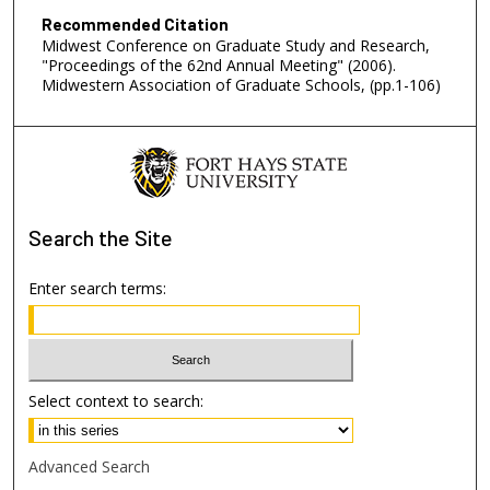
Recommended Citation
Midwest Conference on Graduate Study and Research,
"Proceedings of the 62nd Annual Meeting" (2006).
Midwestern Association of Graduate Schools, (pp.1-106)
Search
the Site
Enter search terms:
Select context to search:
Advanced Search