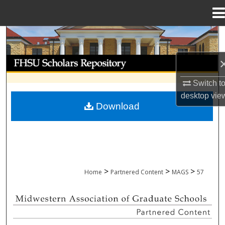
Menu
Home
Search
Browse Collections
Switch t
My Account
desktop
vie
Download
About
Digital Commons Network™
>
>
>
Home
Partnered Content
MAGS
57
MIDWESTERN ASSOCIATION OF GRADU