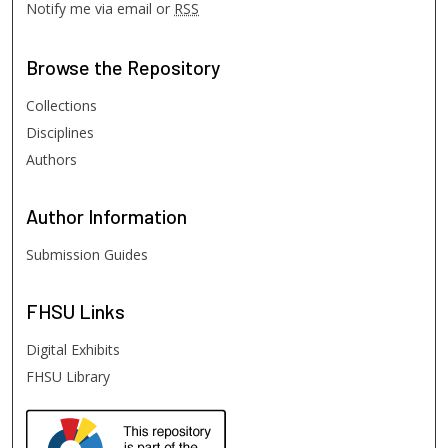
Notify me via email or
RSS
Browse
the Repository
Collections
Disciplines
Authors
Author
Information
Submission Guides
FHSU
Links
Digital Exhibits
FHSU Library