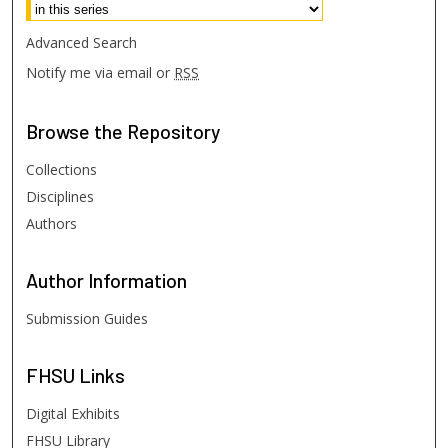
Advanced Search
Notify me via email or
RSS
Browse
the Repository
Collections
Disciplines
Authors
Author
Information
Submission Guides
FHSU
Links
Digital Exhibits
FHSU Library