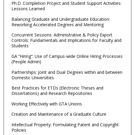
Ph.D. Completion Project and Student Support Activities:
Lessons Learned
Balancing Graduate and Undergraduate Education:
Reworking Accelerated Degrees and Mentoring
Concurrent Sessions: Administrative & Policy Export
Controls: Fundamentals and Implications for Faculty and
Students
GA “Hiring”: Use of Campus-wide Online Hiring Processes
(People Admin)
Partnerships: Joint and Dual Degrees within and between
Domestic Universities
Best Practices for ETDs (Electronic Theses and
Dissertations) and Research Repositories
Working Effectively with GTA Unions
Creation and Maintenance of a Graduate Culture
Intellectual Property: Formulating Patent and Copyright
Policies