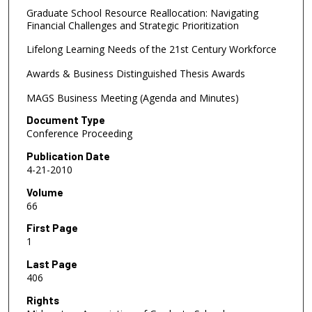
Graduate School Resource Reallocation: Navigating
Financial Challenges and Strategic Prioritization
Lifelong Learning Needs of the 21st Century Workforce
Awards & Business Distinguished Thesis Awards
MAGS Business Meeting (Agenda and Minutes)
Document Type
Conference Proceeding
Publication Date
4-21-2010
Volume
66
First Page
1
Last Page
406
Rights