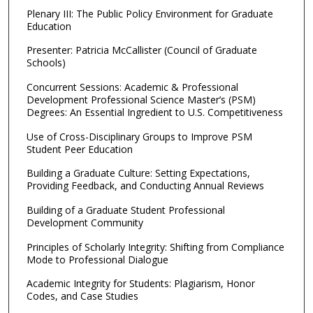
Plenary III: The Public Policy Environment for Graduate
Education
Presenter: Patricia McCallister (Council of Graduate
Schools)
Concurrent Sessions: Academic & Professional
Development Professional Science Master’s (PSM)
Degrees: An Essential Ingredient to U.S. Competitiveness
Use of Cross-Disciplinary Groups to Improve PSM
Student Peer Education
Building a Graduate Culture: Setting Expectations,
Providing Feedback, and Conducting Annual Reviews
Building of a Graduate Student Professional
Development Community
Principles of Scholarly Integrity: Shifting from Compliance
Mode to Professional Dialogue
Academic Integrity for Students: Plagiarism, Honor
Codes, and Case Studies