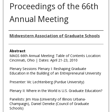
Proceedings of the 66th
Annual Meeting
Authors
Midwestern Association of Graduate Schools
Abstract
MAGS 66th Annual Meeting: Table of Contents Location:
Cincinnati, Ohio | Dates: April 21-23, 2010
Plenary Sessions Plenary I: Reshaping Graduate
Education in the Building of an Entrepreneurial University
Presenter: Vic Lechtenberg (Purdue University)
Plenary II: Where in the World is U.S. Graduate Education?
Panelists: Jim Hsia (University of Illinois Urbana-
Champaign), Daniel Deneke (Council of Graduate
Schools)