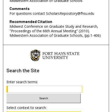
Midwestern Association of Graduate Schools
Comments
For questions contact ScholarsRepository@fhsu.edu
Recommended Citation
Midwest Conference on Graduate Study and Research,
"Proceedings of the 66th Annual Meeting" (2010).
Midwestern Association of Graduate Schools, (pp.1-406)
Search
the Site
Enter search terms:
Select context to search: