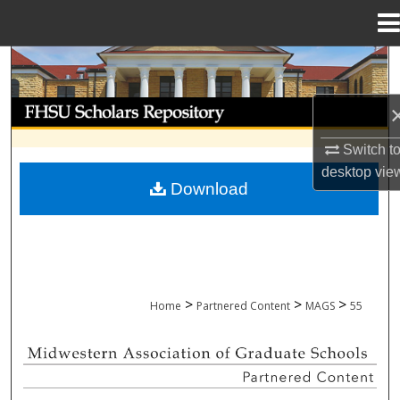
Menu
Home
Search
Browse Collections
Switch t
My Account
desktop
vie
Download
About
Digital Commons Network™
>
>
>
Home
Partnered Content
MAGS
55
MIDWESTERN ASSOCIATION OF GRADU