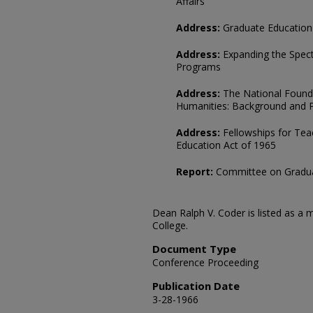
Affairs
Address:
Graduate Education 
Address:
Expanding the Spec
Programs
Address:
The National Founda
Humanities: Background and P
Address:
Fellowships for Teac
Education Act of 1965
Report:
Committee on Gradua
Dean Ralph V. Coder is listed as 
College.
Document Type
Conference Proceeding
Publication Date
3-28-1966