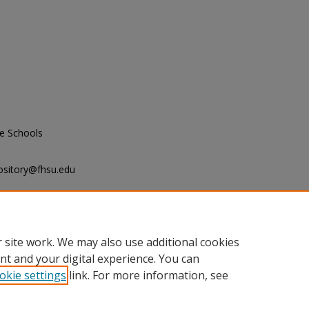
e Schools
ository@fhsu.edu
tudy and Research, "Proceedings of
Midwestern Association of Graduate
 site work. We may also use additional cookies
nt and your digital experience. You can
okie settings
link. For more information, see
unt
|
Accessibility Statement