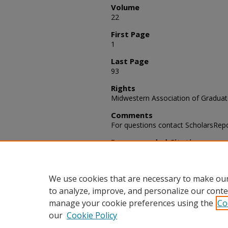
Volume
22
First Page
1
Last Page
93
Rights
Midwestern Association of Graduat
Comments
For questions contact ScholarsRep
Recommended Citation
Midwest Conference on Graduate S
the 22nd Annual Meeting" (1966). 
Schools, (pp.1-93)
We use cookies that are necessary to make our
to analyze, improve, and personalize our conte
manage your cookie preferences using the
Co
our
Cookie Policy
Home
|
About
|
FAQ
|
My Acco