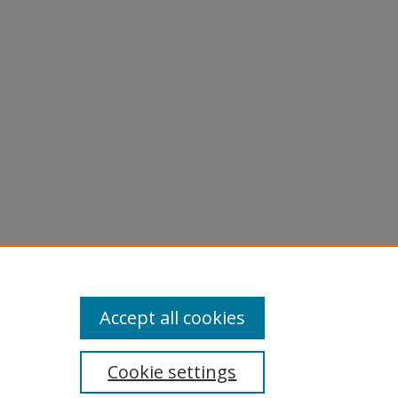
Accept all cookies
Cookie settings