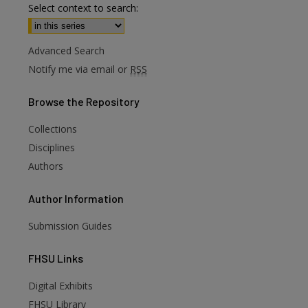
Select context to search:
Advanced Search
Notify me via email or
RSS
Browse
the Repository
Collections
are
Disciplines
Authors
Author
Information
Submission Guides
FHSU
Links
Digital Exhibits
FHSU Library