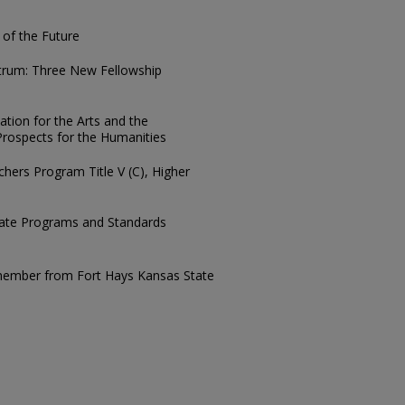
of the Future
trum: Three New Fellowship
tion for the Arts and the
rospects for the Humanities
hers Program Title V (C), Higher
te Programs and Standards
a member from Fort Hays Kansas State