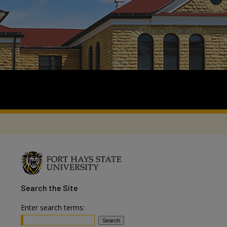
Search
the Site
Enter search terms: