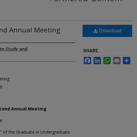
2nd Annual Meeting
Download
te Study and
SHARE
Facebook
LinkedIn
WhatsApp
Email
Sh
eting
66
cond Annual Meeting
ee
 of the Graduate in Undergraduate