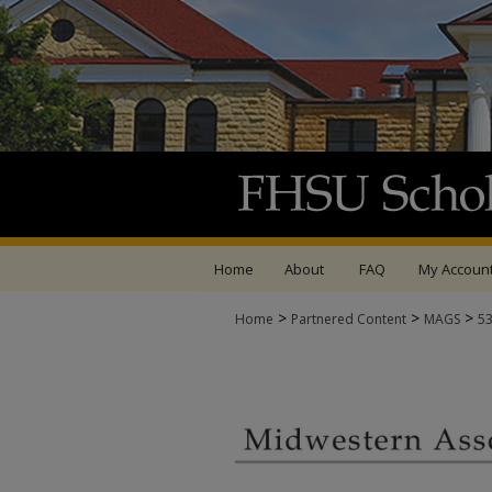
Home
About
FAQ
My Accoun
>
>
>
Home
Partnered Content
MAGS
5
MIDWESTERN ASSOCI