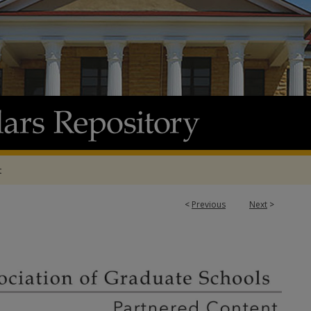
t
3
<
Previous
Next
>
ATION OF GRADUATE SCHOOLS