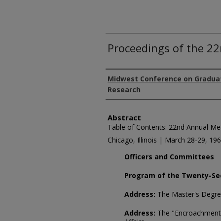
Proceedings of the 2
Authors
Midwest Conference on Gradua
Research
Abstract
Table of Contents: 22nd Annual Me
Chicago, Illinois | March 28-29, 19
Officers and Committees
Program of the Twenty-Se
Address:
The Master's Degr
Address:
The "Encroachment"