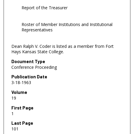
Report of the Treasurer
Roster of Member Institutions and Institutional
Representatives
Dean Ralph V. Coder is listed as a member from Fort
Hays Kansas State College.
Document Type
Conference Proceeding
Publication Date
3-18-1963
Volume
19
First Page
1
Last Page
101