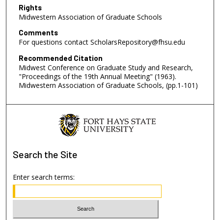
Rights
Midwestern Association of Graduate Schools
Comments
For questions contact ScholarsRepository@fhsu.edu
Recommended Citation
Midwest Conference on Graduate Study and Research,
"Proceedings of the 19th Annual Meeting" (1963).
Midwestern Association of Graduate Schools, (pp.1-101)
Search
the Site
Enter search terms: