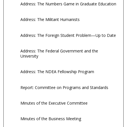
Address: The Numbers Game in Graduate Education
Address: The Militant Humanists
Address: The Foreign Student Problem—Up to Date
Address: The Federal Government and the
University
Address: The NDEA Fellowship Program
Report: Committee on Programs and Standards
Minutes of the Executive Committee
Minutes of the Business Meeting