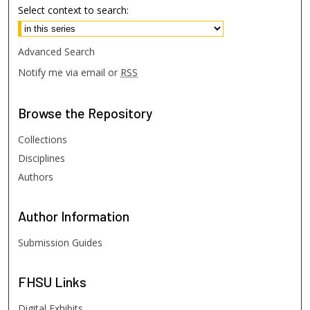
Select context to search:
Advanced Search
Notify me via email or
RSS
Browse
the Repository
Collections
Disciplines
Authors
Author
Information
Submission Guides
FHSU
Links
Digital Exhibits