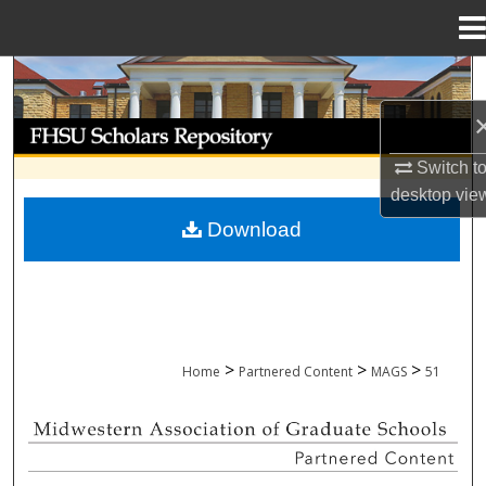
Menu
Home
Search
Browse Collections
Switch t
My Account
desktop
vie
Download
About
Digital Commons Network™
>
>
>
Home
Partnered Content
MAGS
51
MIDWESTERN ASSOCIATION OF GRADU