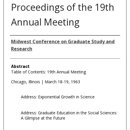
Proceedings of the 19th
Annual Meeting
Authors
Midwest Conference on Graduate Study and
Research
Abstract
Table of Contents: 19th Annual Meeting
Chicago, Illinois | March 18-19, 1963
Address: Exponential Growth in Science
Address: Graduate Education in the Social Sciences:
A Glimpse at the Future