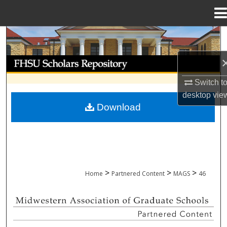
Menu
Home
Search
Browse Collections
Switch t
My Account
desktop
vie
Download
About
Digital Commons Network™
>
>
>
Home
Partnered Content
MAGS
46
MIDWESTERN ASSOCIATION OF GRADU