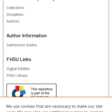
Collections
Disciplines
Authors
Author
Information
Submission Guides
FHSU
Links
Digital Exhibits
FHSU Library
We use cookies that are necessary to make our site