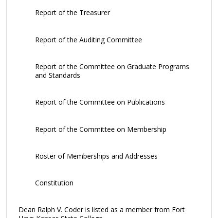
Report of the Treasurer
Report of the Auditing Committee
Report of the Committee on Graduate Programs
and Standards
Report of the Committee on Publications
Report of the Committee on Membership
Roster of Memberships and Addresses
Constitution
Dean Ralph V. Coder is listed as a member from Fort