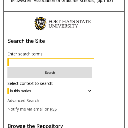
Midwestern Association of Graduate Schools, (pp.1-63)
Search
the Site
Enter search terms:
Select context to search:
Advanced Search
Notify me via email or
RSS
Browse
the Repository