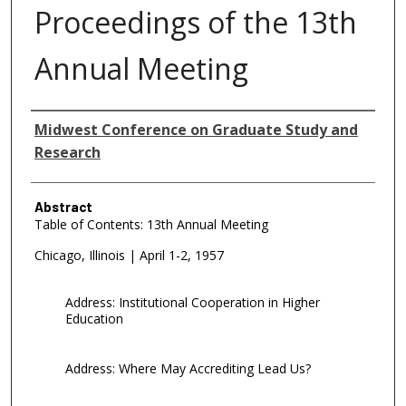
Proceedings of the 13th
Annual Meeting
Authors
Midwest Conference on Graduate Study and
Research
Abstract
Table of Contents: 13th Annual Meeting
Chicago, Illinois | April 1-2, 1957
Address: Institutional Cooperation in Higher
Education
Address: Where May Accrediting Lead Us?