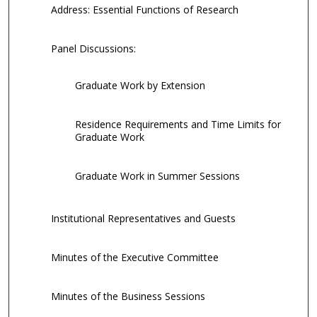
Address: Essential Functions of Research
Panel Discussions:
Graduate Work by Extension
Residence Requirements and Time Limits for
Graduate Work
Graduate Work in Summer Sessions
Institutional Representatives and Guests
Minutes of the Executive Committee
Minutes of the Business Sessions