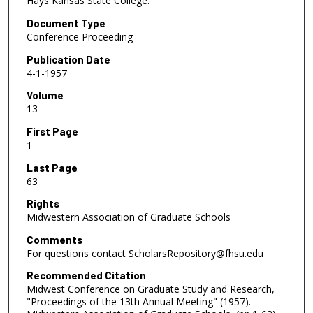
Hays Kansas State College.
Document Type
Conference Proceeding
Publication Date
4-1-1957
Volume
13
First Page
1
Last Page
63
Rights
Midwestern Association of Graduate Schools
Comments
For questions contact ScholarsRepository@fhsu.edu
Recommended Citation
Midwest Conference on Graduate Study and Research,
"Proceedings of the 13th Annual Meeting" (1957).