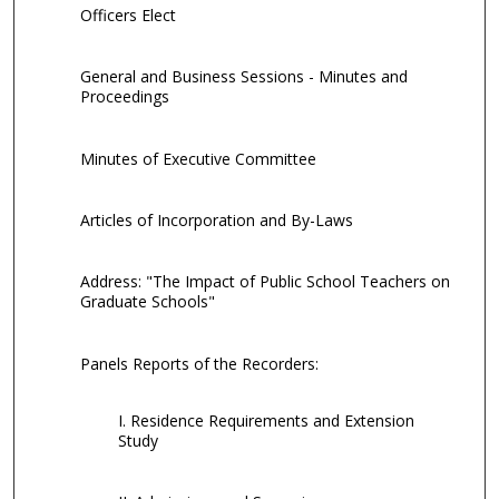
Officers Elect
General and Business Sessions - Minutes and
Proceedings
Minutes of Executive Committee
Articles of Incorporation and By-Laws
Address: "The Impact of Public School Teachers on
Graduate Schools"
Panels Reports of the Recorders:
I. Residence Requirements and Extension
Study