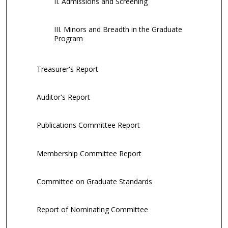
II. Admissions and Screening
III. Minors and Breadth in the Graduate
Program
Treasurer's Report
Auditor's Report
Publications Committee Report
Membership Committee Report
Committee on Graduate Standards
Report of Nominating Committee