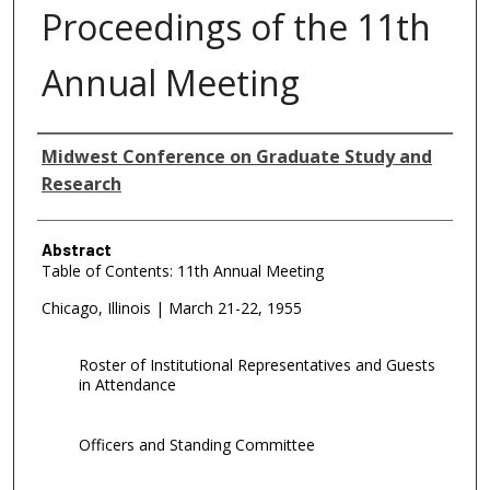
Proceedings of the 11th
Annual Meeting
Authors
Midwest Conference on Graduate Study and
Research
Abstract
Table of Contents: 11th Annual Meeting
Chicago, Illinois | March 21-22, 1955
Roster of Institutional Representatives and Guests
in Attendance
Officers and Standing Committee