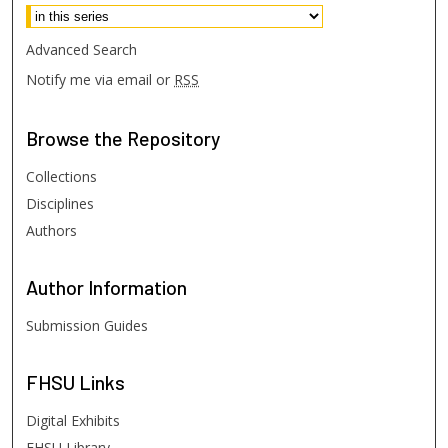
Advanced Search
Notify me via email or
RSS
Browse
the Repository
Collections
Disciplines
Authors
Author
Information
Submission Guides
FHSU
Links
Digital Exhibits
FHSU Library