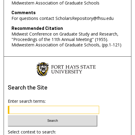
Midwestern Association of Graduate Schools
Comments
For questions contact ScholarsRepository@fhsu.edu
Recommended Citation
Midwest Conference on Graduate Study and Research,
"Proceedings of the 11th Annual Meeting" (1955).
Midwestern Association of Graduate Schools, (pp.1-121)
Search
the Site
Enter search terms:
Select context to search: