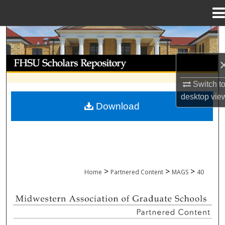
Menu
Home
Search
Browse Collections
Switch t
My Account
desktop
vie
Download
About
Digital Commons Network™
>
>
>
Home
Partnered Content
MAGS
40
MIDWESTERN ASSOCIATION OF GRADU