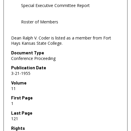
Special Executive Committee Report
Roster of Members
Dean Ralph V. Coder is listed as a member from Fort
Hays Kansas State College.
Document Type
Conference Proceeding
Publication Date
3-21-1955
Volume
11
First Page
1
Last Page
121
Rights