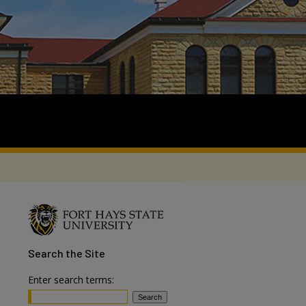
Search
the Site
Enter search terms: