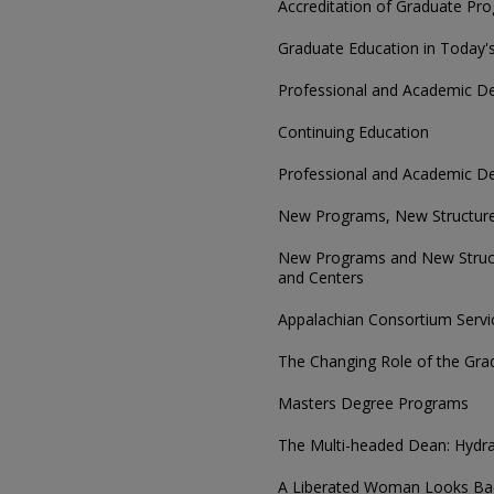
Accreditation of Graduate Pr
Graduate Education in Today'
Professional and Academic D
Continuing Education
Professional and Academic D
New Programs, New Structur
New Programs and New Struct
and Centers
Appalachian Consortium Servi
The Changing Role of the Gr
Masters Degree Programs
The Multi-headed Dean: Hydra
A Liberated Woman Looks Bac