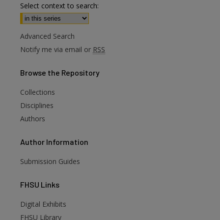
Select context to search:
Advanced Search
Notify me via email or
RSS
Browse
the Repository
Collections
are
Disciplines
Authors
Author
Information
Submission Guides
FHSU
Links
Digital Exhibits
FHSU Library