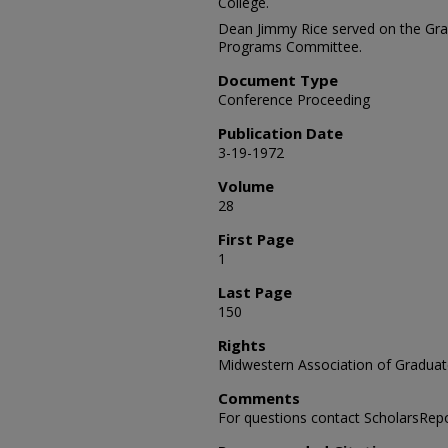
College.
Dean Jimmy Rice served on the Gr
Programs Committee.
Document Type
Conference Proceeding
Publication Date
3-19-1972
Volume
28
First Page
1
Last Page
150
Rights
Midwestern Association of Graduat
Comments
For questions contact ScholarsRep