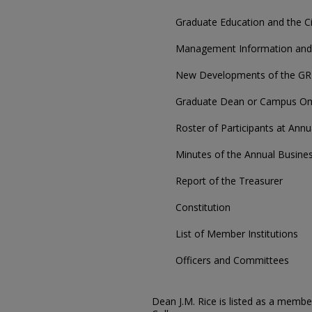
Graduate Education and the Ci
Management Information and 
New Developments of the GR
Graduate Dean or Campus Om
Roster of Participants at Ann
Minutes of the Annual Busine
Report of the Treasurer
Constitution
List of Member Institutions
Officers and Committees
Dean J.M. Rice is listed as a memb