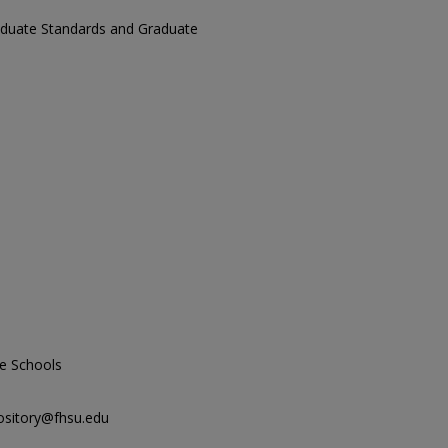
aduate Standards and Graduate
e Schools
ository@fhsu.edu