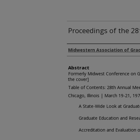
Proceedings of the 2
Authors
Midwestern Association of Gra
Abstract
Formerly Midwest Conference on G
the cover]
Table of Contents: 28th Annual Me
Chicago, Illinois | March 19-21, 19
A State-Wide Look at Graduat
Graduate Education and Resea
Accreditation and Evaluation