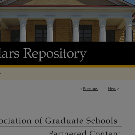
t
7
<
Previous
Next
>
ATION OF GRADUATE SCHOOLS