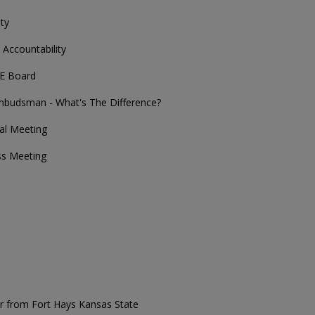
ty
Accountability
E Board
budsman - What's The Difference?
ual Meeting
ss Meeting
er from Fort Hays Kansas State