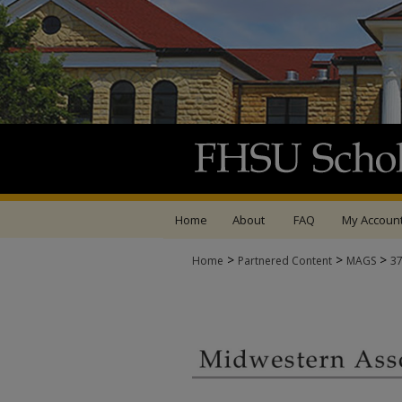
Home
About
FAQ
My Accoun
>
>
>
Home
Partnered Content
MAGS
3
MIDWESTERN ASSOCI