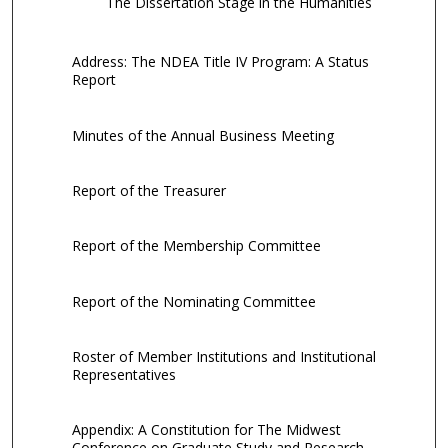
The Dissertation Stage in the Humanities
Address: The NDEA Title IV Program: A Status
Report
Minutes of the Annual Business Meeting
Report of the Treasurer
Report of the Membership Committee
Report of the Nominating Committee
Roster of Member Institutions and Institutional
Representatives
Appendix: A Constitution for The Midwest
Conference on Graduate Study and Research