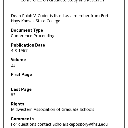
Dean Ralph V. Coder is listed as a member from Fort
Hays Kansas State College.
Document Type
Conference Proceeding
Publication Date
4-3-1967
Volume
23
First Page
1
Last Page
83
Rights
Midwestern Association of Graduate Schools
Comments
For questions contact ScholarsRepository@fhsu.edu