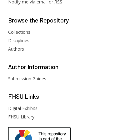
Notify me via email or
RSS
Browse
the Repository
Collections
Disciplines
Authors
Author
Information
Submission Guides
FHSU
Links
Digital Exhibits
FHSU Library