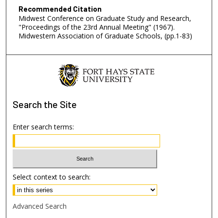
Recommended Citation
Midwest Conference on Graduate Study and Research,
"Proceedings of the 23rd Annual Meeting" (1967).
Midwestern Association of Graduate Schools, (pp.1-83)
Search
the Site
Enter search terms:
Select context to search:
Advanced Search