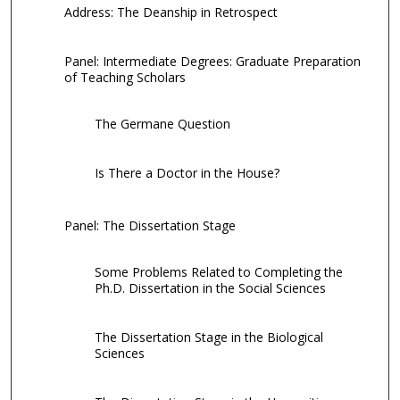
Address: The Deanship in Retrospect
Panel: Intermediate Degrees: Graduate Preparation
of Teaching Scholars
The Germane Question
Is There a Doctor in the House?
Panel: The Dissertation Stage
Some Problems Related to Completing the
Ph.D. Dissertation in the Social Sciences
The Dissertation Stage in the Biological
Sciences