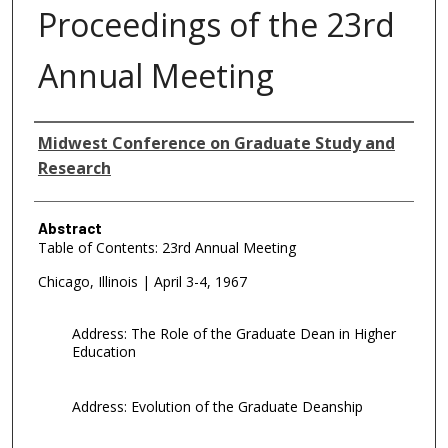
Proceedings of the 23rd
Annual Meeting
Authors
Midwest Conference on Graduate Study and
Research
Abstract
Table of Contents: 23rd Annual Meeting
Chicago, Illinois | April 3-4, 1967
Address: The Role of the Graduate Dean in Higher
Education
Address: Evolution of the Graduate Deanship