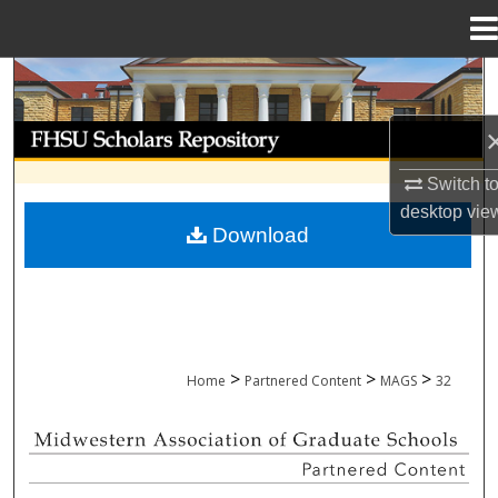
Menu
Home
Search
Browse Collections
Switch t
My Account
desktop
vie
Download
About
Digital Commons Network™
>
>
>
Home
Partnered Content
MAGS
32
MIDWESTERN ASSOCIATION OF GRADU