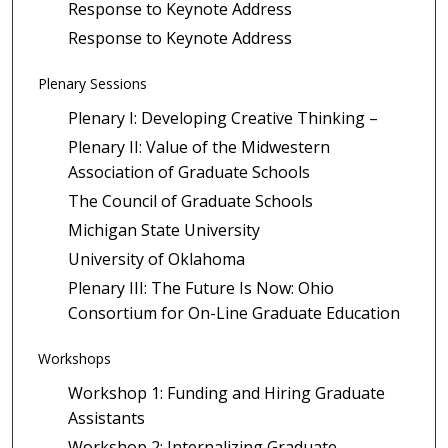
Response to Keynote Address
Response to Keynote Address
Plenary Sessions
Plenary I: Developing Creative Thinking –
Plenary II: Value of the Midwestern
Association of Graduate Schools
The Council of Graduate Schools
Michigan State University
University of Oklahoma
Plenary III: The Future Is Now: Ohio
Consortium for On-Line Graduate Education
Workshops
Workshop 1: Funding and Hiring Graduate
Assistants
Workshop 2: Internalizing Graduate