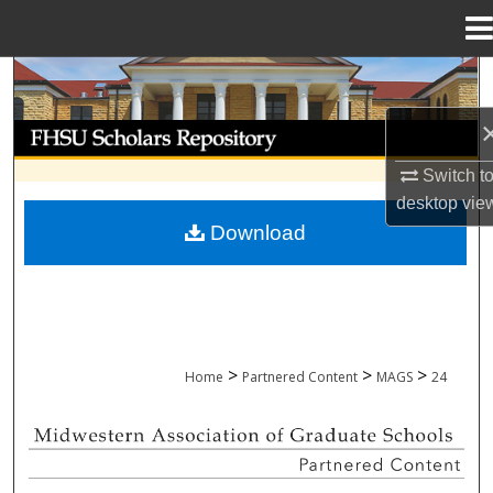
Menu
Home
Search
Browse Collections
Switch t
My Account
desktop
vie
Download
About
Digital Commons Network™
>
>
>
Home
Partnered Content
MAGS
24
MIDWESTERN ASSOCIATION OF GRADU