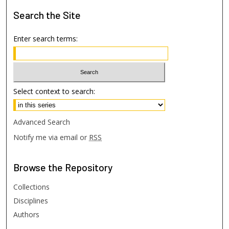
Search
the Site
Enter search terms:
Select context to search:
Advanced Search
Notify me via email or
RSS
Browse
the Repository
Collections
Disciplines
Authors