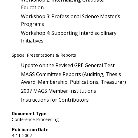
Education
Workshop 3: Professional Science Master’s
Programs
Workshop 4: Supporting Interdisciplinary
Initiatives
Special Presentations & Reports
Update on the Revised GRE General Test
MAGS Committee Reports (Auditing, Thesis
Award, Membership, Publications, Treasurer)
2007 MAGS Member Institutions
Instructions for Contributors
Document Type
Conference Proceeding
Publication Date
4-11-2007