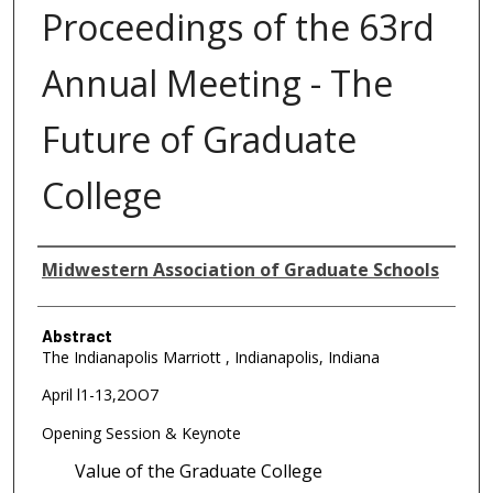
Proceedings of the 63rd
Annual Meeting - The
Future of Graduate
College
Authors
Midwestern Association of Graduate Schools
Abstract
The Indianapolis Marriott , Indianapolis, Indiana
April l1-13,2OO7
Opening Session & Keynote
Value of the Graduate College