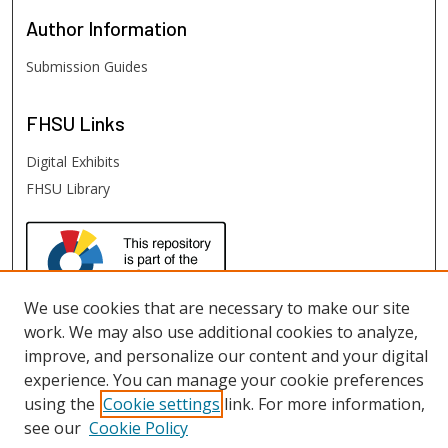
Author
Information
Submission Guides
FHSU
Links
Digital Exhibits
FHSU Library
We use cookies that are necessary to make our site
work. We may also use additional cookies to analyze,
improve, and personalize our content and your digital
experience. You can manage your cookie preferences
using the
Cookie settings
link. For more information,
see our
Cookie Policy