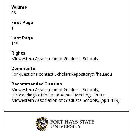
Volume
63
First Page
1
Last Page
119
Rights
Midwestern Association of Graduate Schools
Comments
For questions contact ScholarsRepository@fhsu.edu
Recommended Citation
Midwestern Association of Graduate Schools,
"Proceedings of the 63rd Annual Meeting" (2007).
Midwestern Association of Graduate Schools, (pp.1-119)