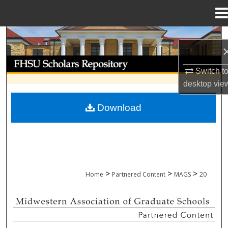
Menu
Home
Search
Browse Collections
Switch t
desktop
vie
My Account
Download
About
Digital Commons Network™
>
>
>
Home
Partnered Content
MAGS
20
MIDWESTERN ASSOCIATION OF GRADU