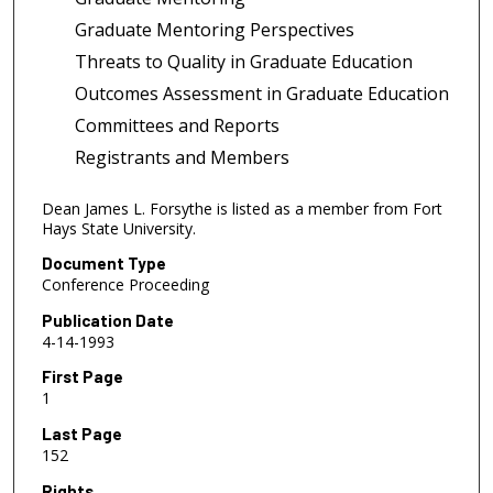
Graduate Mentoring Perspectives
Threats to Quality in Graduate Education
Outcomes Assessment in Graduate Education
Committees and Reports
Registrants and Members
Dean James L. Forsythe is listed as a member from Fort
Hays State University.
Document Type
Conference Proceeding
Publication Date
4-14-1993
First Page
1
Last Page
152
Rights