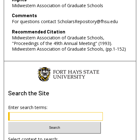
Midwestern Association of Graduate Schools
Comments
For questions contact ScholarsRepository@fhsu.edu
Recommended Citation
Midwestern Association of Graduate Schools,
"Proceedings of the 49th Annual Meeting" (1993).
Midwestern Association of Graduate Schools, (pp.1-152)
Search
the Site
Enter search terms:
Select context to search: