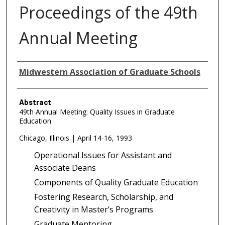
Proceedings of the 49th
Annual Meeting
Authors
Midwestern Association of Graduate Schools
Abstract
49th Annual Meeting: Quality Issues in Graduate
Education
Chicago, Illinois | April 14-16, 1993
Operational Issues for Assistant and
Associate Deans
Components of Quality Graduate Education
Fostering Research, Scholarship, and
Creativity in Master’s Programs
Graduate Mentoring