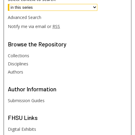
Advanced Search
Notify me via email or
RSS
Browse
the Repository
Collections
Disciplines
Authors
Author
Information
Submission Guides
FHSU
Links
Digital Exhibits