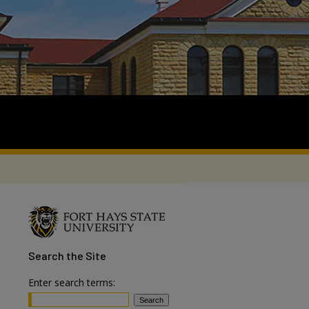
Search
the Site
Enter search terms: