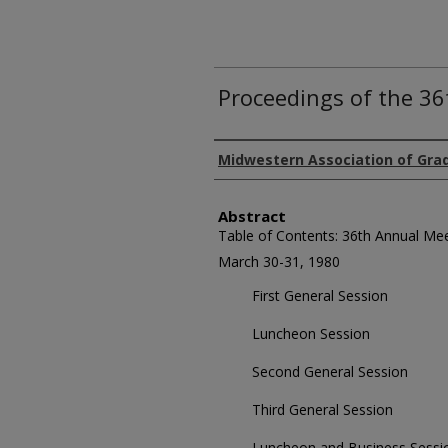
Proceedings of the 3
Authors
Midwestern Association of Gra
Abstract
Table of Contents: 36th Annual Me
March 30-31, 1980
First General Session
Luncheon Session
Second General Session
Third General Session
Luncheon and Business Sessi