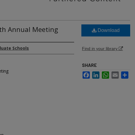
6th Annual Meeting
Download
duate Schools
Find in your library
SHARE
eting
Facebook
LinkedIn
WhatsApp
Email
Sh
on