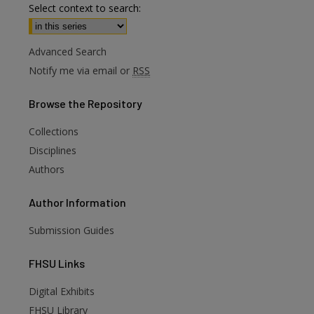
Select context to search:
Advanced Search
Notify me via email or
RSS
Browse
the Repository
Collections
Disciplines
Authors
are
Author
Information
Submission Guides
FHSU
Links
Digital Exhibits
FHSU Library