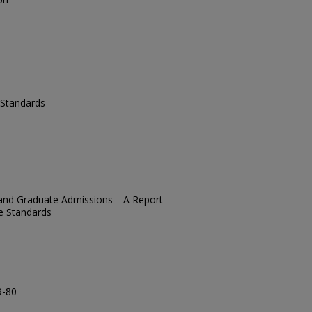
Standards
n, and Graduate Admissions—A Report
e Standards
9-80