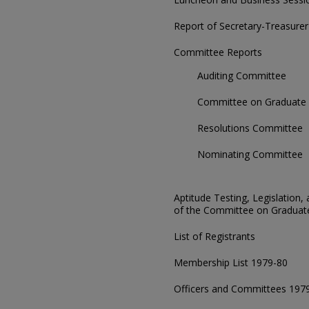
Report of Secretary-Treasurer
Committee Reports
Auditing Committee
Committee on Graduate 
Resolutions Committee
Nominating Committee
Aptitude Testing, Legislatio
of the Committee on Graduat
List of Registrants
Membership List 1979-80
Officers and Committees 197