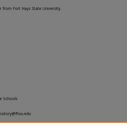
r from Fort Hays State University.
e Schools
ository@fhsu.edu