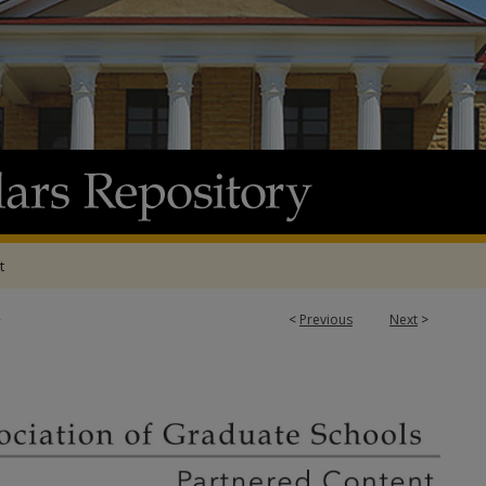
t
2
<
Previous
Next
>
ATION OF GRADUATE SCHOOLS