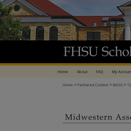
Home
About
FAQ
My Accoun
>
>
>
Home
Partnered Content
MAGS
1
MIDWESTERN ASSOCI