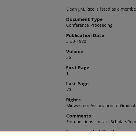
Dean J.M. Rice is listed as a membe
Document Type
Conference Proceeding
Publication Date
3-30-1980
Volume
36
First Page
1
Last Page
70
Rights
Midwestern Association of Graduat
Comments
For questions contact ScholarsRep
Recommended Citation