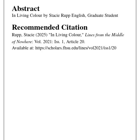
Abstract
In Living Colour by Stacie Rupp English, Graduate Student
Recommended Citation
Rupp, Stacie (2025) "In Living Colour,"
Lines from the Middle
of Nowhere
: Vol. 2021: Iss. 1, Article 20.
Available at: https://scholars.fhsu.edu/lines/vol2021/iss1/20