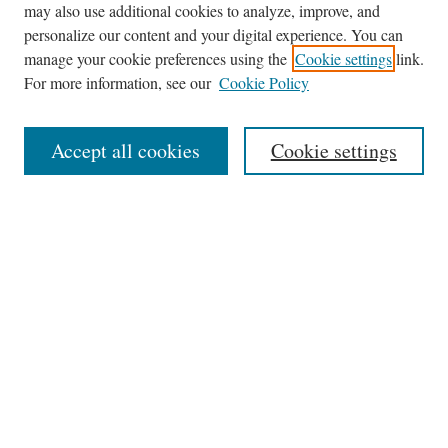
may also use additional cookies to analyze, improve, and
Journal Home
personalize our content and your digital experience. You can
About This Journal
manage your cookie preferences using the
Cookie settings
link.
Editorial Board
For more information, see our
Cookie Policy
Policies
News
Accept all cookies
Cookie settings
Contact
Submit Article
Most Popular Papers
Receive Email Notices or RSS
Select an issue:
Search
the Site