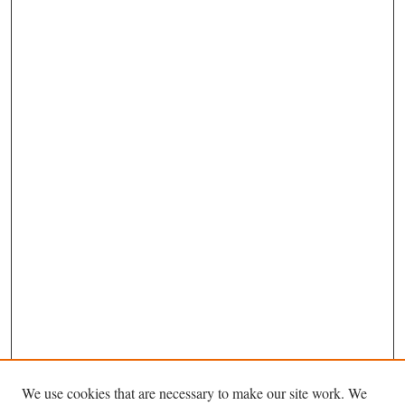
We use cookies that are necessary to make our site work. We