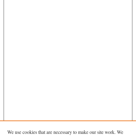
We use cookies that are necessary to make our site work. We