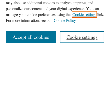
may also use additional cookies to analyze, improve, and
Journal Home
personalize our content and your digital experience. You can
About This Journal
manage your cookie preferences using the
Cookie settings
link.
Editorial Board
For more information, see our
Cookie Policy
Policies
News
Accept all cookies
Cookie settings
Contact
Submit Article
Most Popular Papers
Receive Email Notices or RSS
Select an issue:
Search
the Site