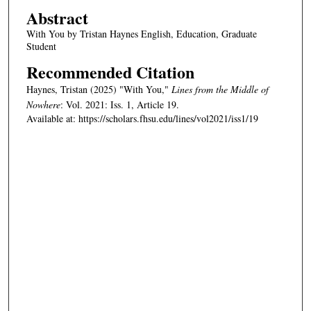
Abstract
With You by Tristan Haynes English, Education, Graduate
Student
Recommended Citation
Haynes, Tristan (2025) "With You,"
Lines from the Middle of
Nowhere
: Vol. 2021: Iss. 1, Article 19.
Available at: https://scholars.fhsu.edu/lines/vol2021/iss1/19