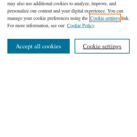
may also use additional cookies to analyze, improve, and
Journal Home
personalize our content and your digital experience. You can
About This Journal
manage your cookie preferences using the
Cookie settings
link.
Editorial Board
For more information, see our
Cookie Policy
Policies
News
Accept all cookies
Cookie settings
Contact
Submit Article
Most Popular Papers
Receive Email Notices or RSS
Select an issue:
Search
the Site