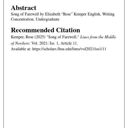
Abstract
Song of Farewell by Elizabeth “Rose” Kemper English, Writing
Concentration, Undergraduate
Recommended Citation
Kemper, Rose (2025) "Song of Farewell,"
Lines from the Middle
of Nowhere
: Vol. 2021: Iss. 1, Article 11.
Available at: https://scholars.fhsu.edu/lines/vol2021/iss1/11