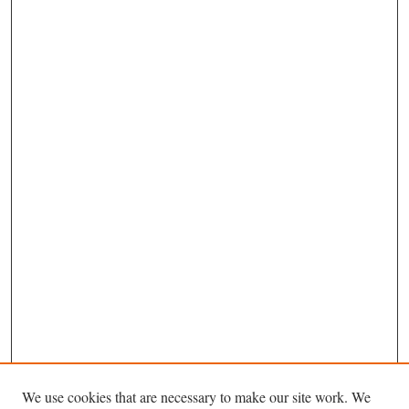
We use cookies that are necessary to make our site work. We