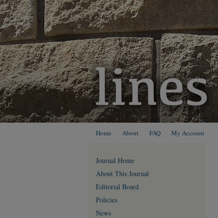
Home
About
FAQ
My Account
Journal Home
About This Journal
Editorial Board
Policies
News