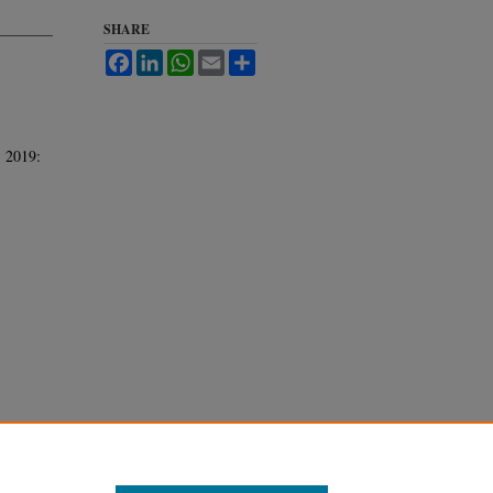
SHARE
Facebook
LinkedIn
WhatsApp
Email
Share
. 2019: