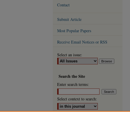
Contact
Submit Article
Most Popular Papers
Receive Email Notices or RSS
Select an issue:
Search
the Site
Enter search terms:
Select context to search:
Advanced Search