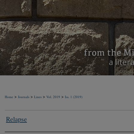
>
>
>
>
Home
Journals
Lines
Vol. 2019
Iss. 1 (2019)
Relapse