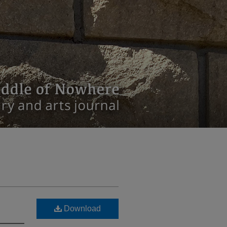
Download