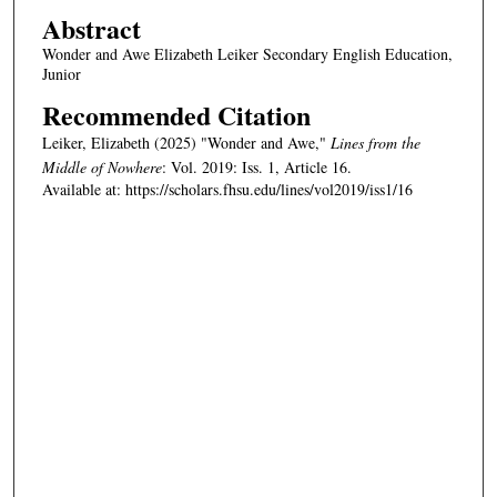
Abstract
Wonder and Awe Elizabeth Leiker Secondary English Education,
Junior
Recommended Citation
Leiker, Elizabeth (2025) "Wonder and Awe,"
Lines from the
Middle of Nowhere
: Vol. 2019: Iss. 1, Article 16.
Available at: https://scholars.fhsu.edu/lines/vol2019/iss1/16