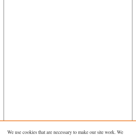
We use cookies that are necessary to make our site work. We