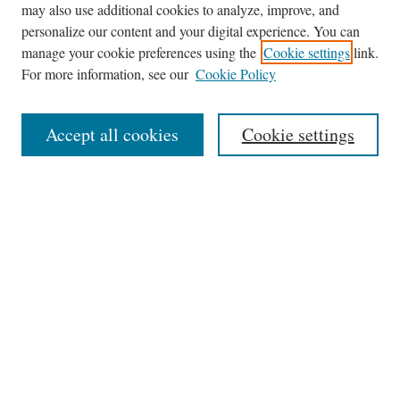
may also use additional cookies to analyze, improve, and
Journal Home
personalize our content and your digital experience. You can
About This Journal
manage your cookie preferences using the
Cookie settings
link.
Editorial Board
For more information, see our
Cookie Policy
Policies
News
Accept all cookies
Cookie settings
Contact
Submit Article
Most Popular Papers
Receive Email Notices or RSS
Select an issue:
Search
the Site