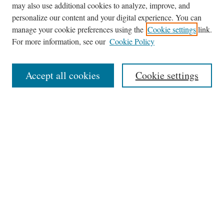
may also use additional cookies to analyze, improve, and
Journal Home
personalize our content and your digital experience. You can
About This Journal
manage your cookie preferences using the
Cookie settings
link.
Editorial Board
For more information, see our
Cookie Policy
Policies
News
Accept all cookies
Cookie settings
Contact
Submit Article
Most Popular Papers
Receive Email Notices or RSS
Select an issue:
Search
the Site