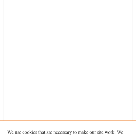
We use cookies that are necessary to make our site work. We