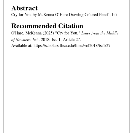
Abstract
Cry for You by McKenna O’Hare Drawing Colored Pencil, Ink
Recommended Citation
O'Hare, McKenna (2025) "Cry for You,"
Lines from the Middle
of Nowhere
: Vol. 2018: Iss. 1, Article 27.
Available at: https://scholars.fhsu.edu/lines/vol2018/iss1/27