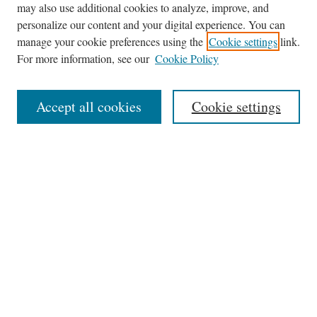
may also use additional cookies to analyze, improve, and
Journal Home
personalize our content and your digital experience. You can
About This Journal
manage your cookie preferences using the
Cookie settings
link.
Editorial Board
For more information, see our
Cookie Policy
Policies
News
Accept all cookies
Cookie settings
Contact
Submit Article
Most Popular Papers
Receive Email Notices or RSS
Select an issue:
Search
the Site