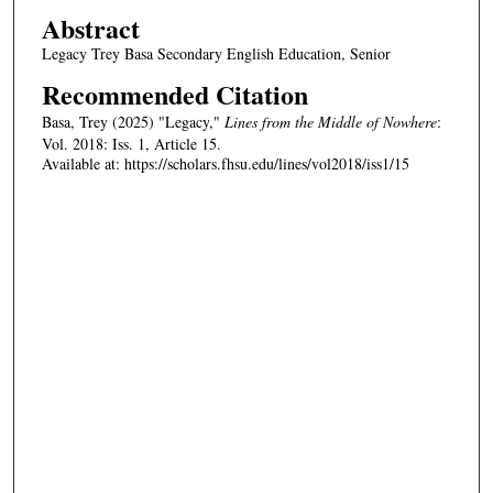
Abstract
Legacy Trey Basa Secondary English Education, Senior
Recommended Citation
Basa, Trey (2025) "Legacy,"
Lines from the Middle of Nowhere
:
Vol. 2018: Iss. 1, Article 15.
Available at: https://scholars.fhsu.edu/lines/vol2018/iss1/15