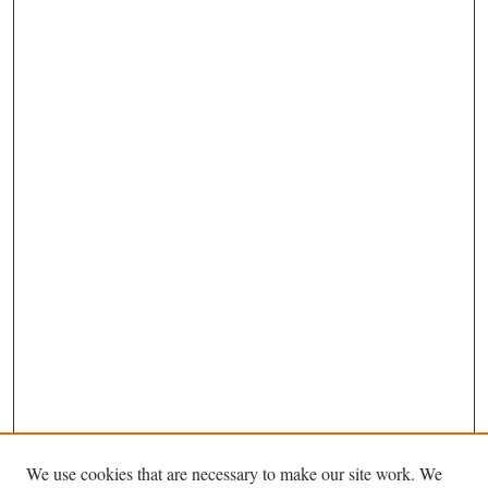
We use cookies that are necessary to make our site work. We