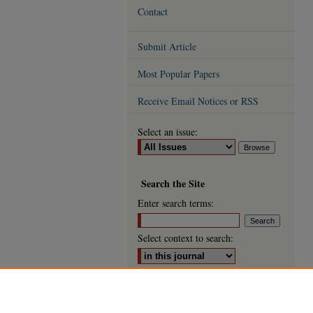
Contact
Submit Article
Most Popular Papers
Receive Email Notices or RSS
Select an issue:
Search
the Site
Enter search terms:
Select context to search:
Advanced Search