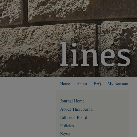
Home
About
FAQ
My Account
Journal Home
About This Journal
Editorial Board
Policies
News