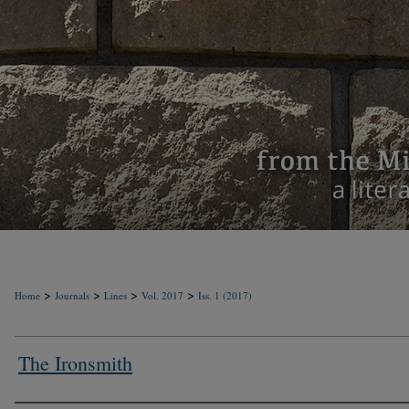
>
>
>
>
Home
Journals
Lines
Vol. 2017
Iss. 1 (2017)
The Ironsmith