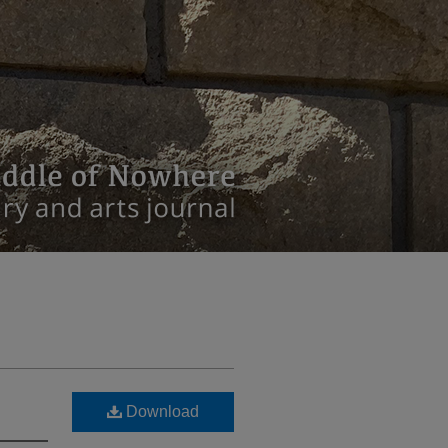
Download