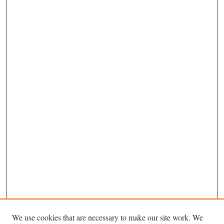
We use cookies that are necessary to make our site work. We