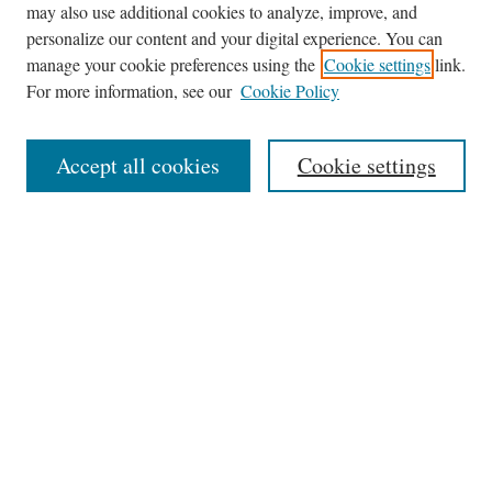
may also use additional cookies to analyze, improve, and
Journal Home
personalize our content and your digital experience. You can
About This Journal
manage your cookie preferences using the
Cookie settings
link.
Editorial Board
For more information, see our
Cookie Policy
Policies
News
Accept all cookies
Cookie settings
Contact
Submit Article
Most Popular Papers
Receive Email Notices or RSS
Select an issue:
Search
the Site