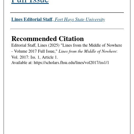
Authors
Lines Editorial Staff
,
Fort Hays State University
Recommended Citation
Editorial Staff, Lines (2025) "Lines from the Middle of Nowhere
- Volume 2017 Full Issue,"
Lines from the Middle of Nowhere
:
Vol. 2017: Iss. 1, Article 1.
Available at: https://scholars.fhsu.edu/lines/vol2017/iss1/1