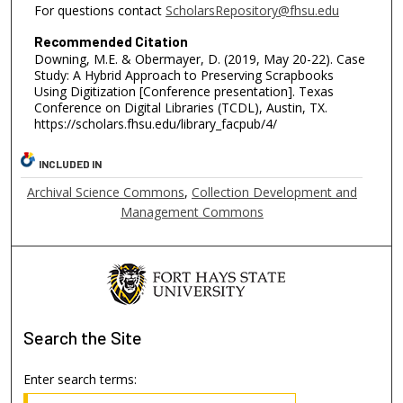
For questions contact
ScholarsRepository@fhsu.edu
Recommended Citation
Downing, M.E. & Obermayer, D. (2019, May 20-22). Case
Study: A Hybrid Approach to Preserving Scrapbooks
Using Digitization [Conference presentation]. Texas
Conference on Digital Libraries (TCDL), Austin, TX.
https://scholars.fhsu.edu/library_facpub/4/
INCLUDED IN
Archival Science Commons
,
Collection Development and
Management Commons
Search
the Site
Enter search terms: