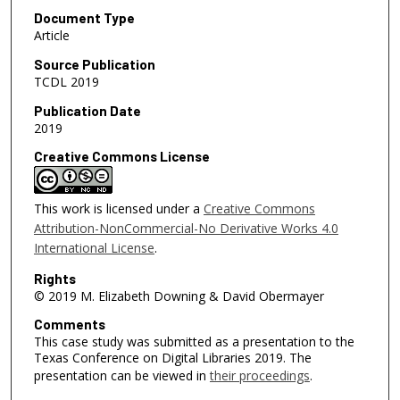
Document Type
Article
Source Publication
TCDL 2019
Publication Date
2019
Creative Commons License
This work is licensed under a
Creative Commons
Attribution-NonCommercial-No Derivative Works 4.0
International License
.
Rights
© 2019 M. Elizabeth Downing & David Obermayer
Comments
This case study was submitted as a presentation to the
Texas Conference on Digital Libraries 2019. The
presentation can be viewed in
their proceedings
.