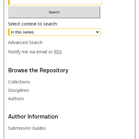
Select context to search:
Advanced Search
Notify me via email or
RSS
Browse
the Repository
Collections
Disciplines
Authors
Author
Information
Submission Guides