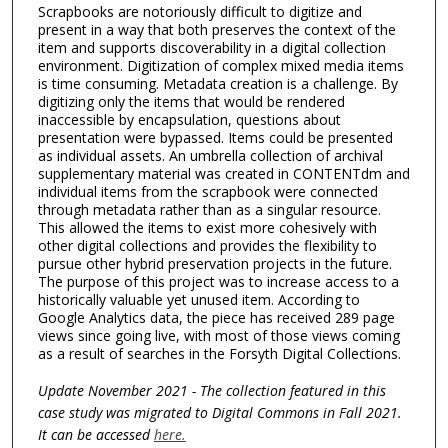
Scrapbooks are notoriously difficult to digitize and
present in a way that both preserves the context of the
item and supports discoverability in a digital collection
environment. Digitization of complex mixed media items
is time consuming. Metadata creation is a challenge. By
digitizing only the items that would be rendered
inaccessible by encapsulation, questions about
presentation were bypassed. Items could be presented
as individual assets. An umbrella collection of archival
supplementary material was created in CONTENTdm and
individual items from the scrapbook were connected
through metadata rather than as a singular resource.
This allowed the items to exist more cohesively with
other digital collections and provides the flexibility to
pursue other hybrid preservation projects in the future.
The purpose of this project was to increase access to a
historically valuable yet unused item. According to
Google Analytics data, the piece has received 289 page
views since going live, with most of those views coming
as a result of searches in the Forsyth Digital Collections.
Update November 2021 - The collection featured in this
case study was migrated to Digital Commons in Fall 2021.
It can be accessed
here.