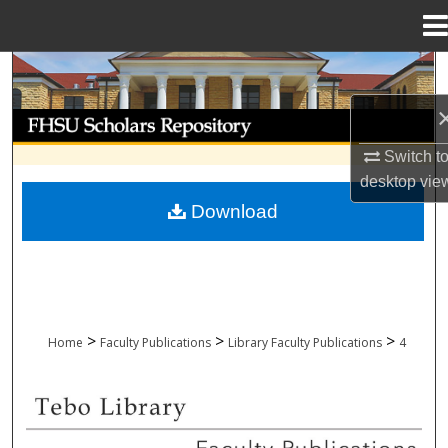
Menu
Home
Search
Browse Collections
Switch t
My Account
desktop
vie
Download
About
Digital Commons Network™
>
>
>
Home
Faculty Publications
Library Faculty Publications
4
LIBRARY FACULTY PUBLICATIONS