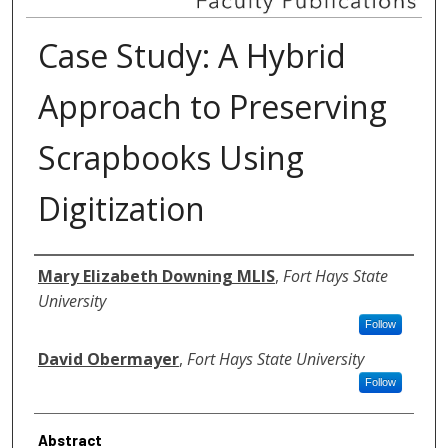
Case Study: A Hybrid
Approach to Preserving
Scrapbooks Using
Digitization
Authors
Mary Elizabeth Downing MLIS
,
Fort Hays State
University
Follow
David Obermayer
,
Fort Hays State University
Follow
Abstract