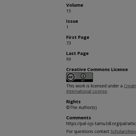
Volume
15
Issue
1
First Page
73
Last Page
99
Creative Commons License
This work is licensed under a
Creat
International License
.
Rights
©The Author(s)
Comments
https://pal-ojs-tamu.tdl.org/pal/art
For questions contact
ScholarsRep