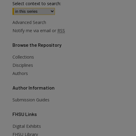
Select context to search:
Advanced Search
Notify me via email or
RSS
Browse
the Repository
Collections
Disciplines
Authors
Author
Information
are
Submission Guides
FHSU
Links
Digital Exhibits
FHSU Library