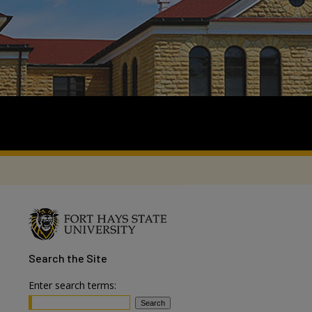
Search
the Site
Enter search terms: