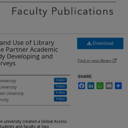
and Use of Library
Download
se Partner Academic
dy Developing and
Find in your library
urveys
SHARE
niversity
Follow
Facebook
LinkedIn
WhatsApp
Email
Sh
University
Follow
ate University
Follow
rsity
Follow
ve university created a Global Access
tudents and faculty at two