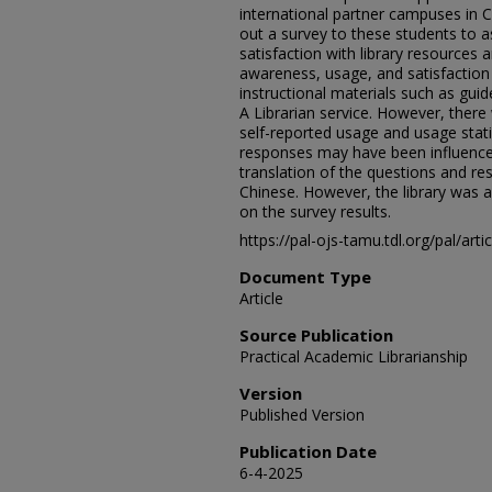
international partner campuses in 
out a survey to these students to 
satisfaction with library resources 
awareness, usage, and satisfaction 
instructional materials such as guide
A Librarian service. However, ther
self-reported usage and usage statis
responses may have been influenced
translation of the questions and r
Chinese. However, the library was 
on the survey results.
https://pal-ojs-tamu.tdl.org/pal/art
Document Type
Article
Source Publication
Practical Academic Librarianship
Version
Published Version
Publication Date
6-4-2025