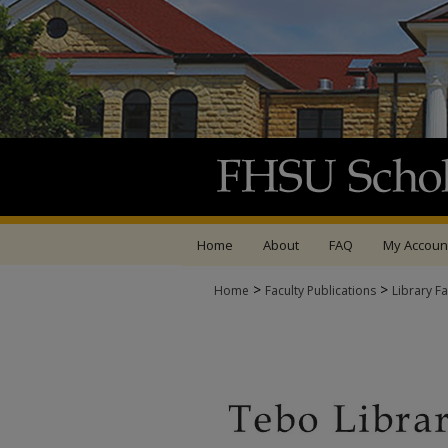
Home
About
FAQ
My Accoun
>
>
Home
Faculty Publications
Library Fa
LIBRARY FACULTY P