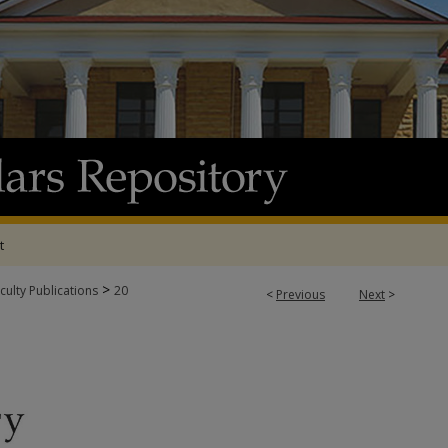
t
>
culty Publications
20
<
Previous
Next
>
UBLICATIONS