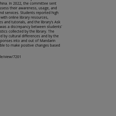
China. In 2022, the committee sent
assess their awareness, usage, and
and services. Students reported high
with online library resources,
s and tutorials, and the library’s Ask
e was a discrepancy between students’
tics collected by the library. The
 by cultural differences and by the
esponses into and out of Mandarin
able to make positive changes based
icle/view/7201