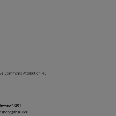
ive Commons Attribution 4.0
icle/view/7201
ository@fhsu.edu