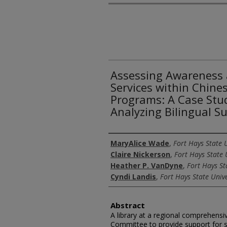
Assessing Awareness 
Services within Chine
Programs: A Case Stu
Analyzing Bilingual S
Authors
MaryAlice Wade
,
Fort Hays State U
Claire Nickerson
,
Fort Hays State 
Heather P. VanDyne
,
Fort Hays St
Cyndi Landis
,
Fort Hays State Unive
Abstract
A library at a regional comprehensi
Committee to provide support for s