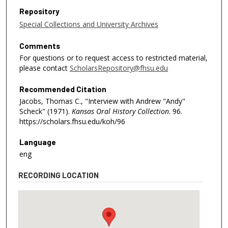
Repository
Special Collections and University Archives
Comments
For questions or to request access to restricted material,
please contact
ScholarsRepository@fhsu.edu
Recommended Citation
Jacobs, Thomas C., "Interview with Andrew "Andy"
Scheck" (1971).
Kansas Oral History Collection
. 96.
https://scholars.fhsu.edu/koh/96
Language
eng
RECORDING LOCATION