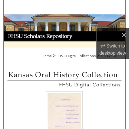
Search
Browse Collections
×
My Account
Switch to
About
desktop
view
>
>
>
Home
FHSU Digital Collections
KOH
96
Digital Commons Network™