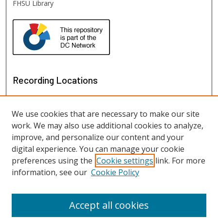
FHSU Library
Recording Locations
We use cookies that are necessary to make our site
work. We may also use additional cookies to analyze,
improve, and personalize our content and your
digital experience. You can manage your cookie
preferences using the
Cookie settings
link. For more
information, see our
Cookie Policy
View recordings on map
View recordings in Google Earth
Accept all cookies