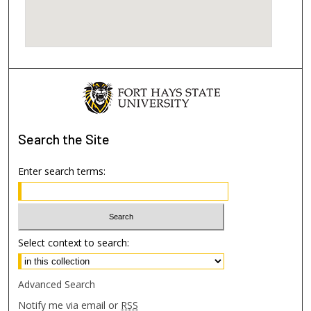
Search
the Site
Enter search terms:
Select context to search:
Advanced Search
Notify me via email or
RSS