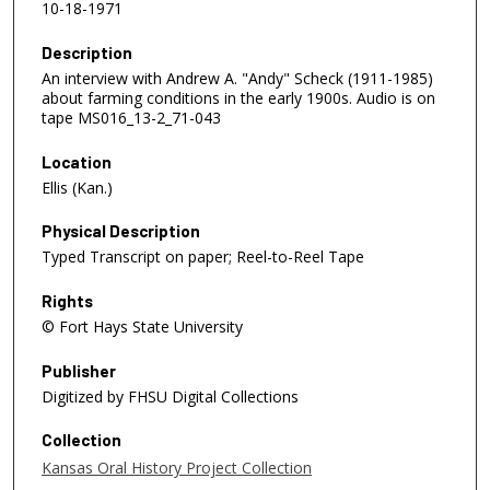
10-18-1971
Description
An interview with Andrew A. "Andy" Scheck (1911-1985)
about farming conditions in the early 1900s. Audio is on
tape MS016_13-2_71-043
Location
Ellis (Kan.)
Physical Description
Typed Transcript on paper; Reel-to-Reel Tape
Rights
© Fort Hays State University
Publisher
Digitized by FHSU Digital Collections
Collection
Kansas Oral History Project Collection