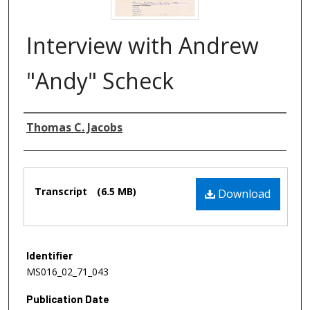
Interview with Andrew
"Andy" Scheck
Authors
Thomas C. Jacobs
Files
Transcript
(6.5 MB)
Download
Identifier
MS016_02_71_043
Publication Date