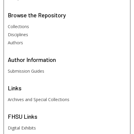
Browse
the Repository
Collections
Disciplines
Authors
Author
Information
Submission Guides
Links
Archives and Special Collections
FHSU
Links
Digital Exhibits