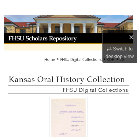
Search
Browse Collections
×
My Account
Switch to
About
desktop
view
>
>
>
Home
FHSU Digital Collections
KOH
72
Digital Commons Network™