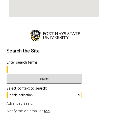
Search
the Site
Enter search terms:
Select context to search:
Advanced Search
Notify me via email or
RSS