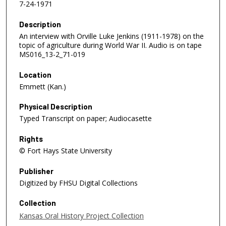
7-24-1971
Description
An interview with Orville Luke Jenkins (1911-1978) on the
topic of agriculture during World War II. Audio is on tape
MS016_13-2_71-019
Location
Emmett (Kan.)
Physical Description
Typed Transcript on paper; Audiocasette
Rights
© Fort Hays State University
Publisher
Digitized by FHSU Digital Collections
Collection
Kansas Oral History Project Collection