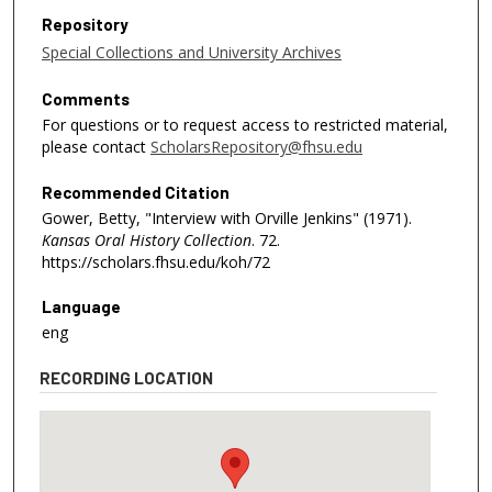
Repository
Special Collections and University Archives
Comments
For questions or to request access to restricted material,
please contact
ScholarsRepository@fhsu.edu
Recommended Citation
Gower, Betty, "Interview with Orville Jenkins" (1971).
Kansas Oral History Collection
. 72.
https://scholars.fhsu.edu/koh/72
Language
eng
RECORDING LOCATION