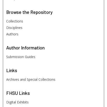
Browse
the Repository
Collections
Disciplines
Authors
Author
Information
Submission Guides
Links
Archives and Special Collections
FHSU
Links
Digital Exhibits