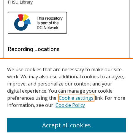
FHSU Library
Recording Locations
We use cookies that are necessary to make our site
work. We may also use additional cookies to analyze,
improve, and personalize our content and your
digital experience. You can manage your cookie
preferences using the
Cookie settings
link. For more
information, see our
Cookie Policy
View recordings on map
View recordings in Google Earth
Accept all cookies