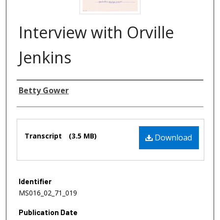
Interview with Orville
Jenkins
Authors
Betty Gower
Files
Transcript
(3.5 MB)
Download
Identifier
MS016_02_71_019
Publication Date