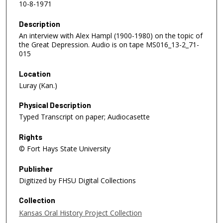
10-8-1971
Description
An interview with Alex Hampl (1900-1980) on the topic of
the Great Depression. Audio is on tape MS016_13-2_71-
015
Location
Luray (Kan.)
Physical Description
Typed Transcript on paper; Audiocasette
Rights
© Fort Hays State University
Publisher
Digitized by FHSU Digital Collections
Collection
Kansas Oral History Project Collection