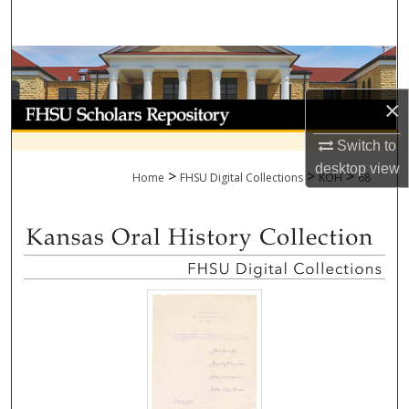
Search
Browse Collections
×
My Account
Switch to
About
desktop
view
>
>
>
Home
FHSU Digital Collections
KOH
68
Digital Commons Network™