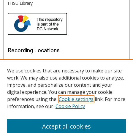
FHSU Library
Recording Locations
We use cookies that are necessary to make our site
work. We may also use additional cookies to analyze,
improve, and personalize our content and your
digital experience. You can manage your cookie
preferences using the
Cookie settings
link. For more
information, see our
Cookie Policy
View recordings on map
View recordings in Google Earth
Accept all cookies