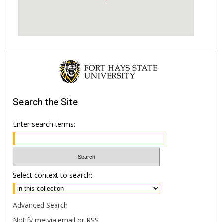
Search
the Site
Enter search terms:
Select context to search:
Advanced Search
Notify me via email or
RSS