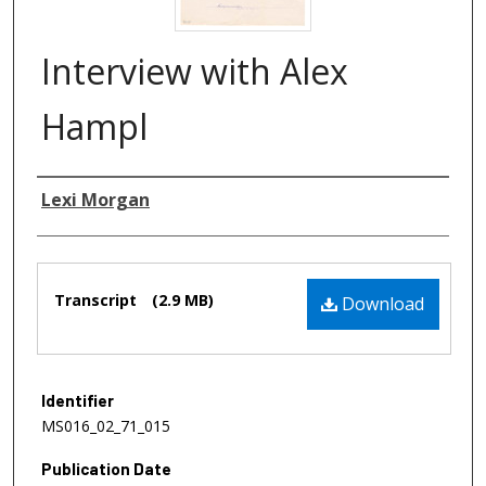
Interview with Alex
Hampl
Authors
Lexi Morgan
Files
Transcript
(2.9 MB)
Download
Identifier
MS016_02_71_015
Publication Date