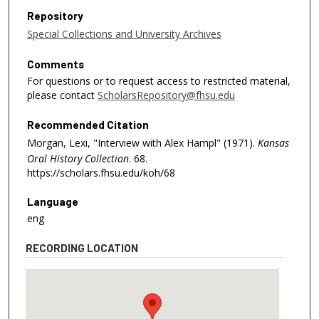
Repository
Special Collections and University Archives
Comments
For questions or to request access to restricted material,
please contact
ScholarsRepository@fhsu.edu
Recommended Citation
Morgan, Lexi, "Interview with Alex Hampl" (1971).
Kansas
Oral History Collection
. 68.
https://scholars.fhsu.edu/koh/68
Language
eng
RECORDING LOCATION