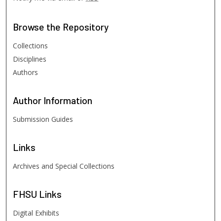
Browse
the Repository
Collections
Disciplines
Authors
Author
Information
Submission Guides
Links
Archives and Special Collections
FHSU
Links
Digital Exhibits