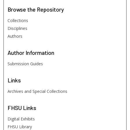
Browse
the Repository
Collections
Disciplines
Authors
Author
Information
Submission Guides
Links
Archives and Special Collections
FHSU
Links
Digital Exhibits
FHSU Library