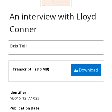
An interview with Lloyd
Conner
Authors
Otis Toll
Files
Transcript
(8.0 MB)
Download
Identifier
MS016_12_77_023
Publication Date