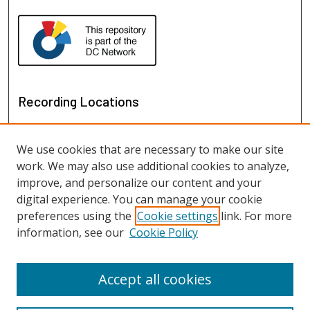
Recording Locations
We use cookies that are necessary to make our site
work. We may also use additional cookies to analyze,
improve, and personalize our content and your
digital experience. You can manage your cookie
preferences using the
Cookie settings
link. For more
information, see our
Cookie Policy
View recordings on map
View recordings in Google Earth
Accept all cookies