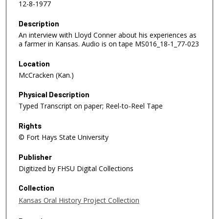
12-8-1977
Description
An interview with Lloyd Conner about his experiences as
a farmer in Kansas. Audio is on tape MS016_18-1_77-023
Location
McCracken (Kan.)
Physical Description
Typed Transcript on paper; Reel-to-Reel Tape
Rights
© Fort Hays State University
Publisher
Digitized by FHSU Digital Collections
Collection
Kansas Oral History Project Collection