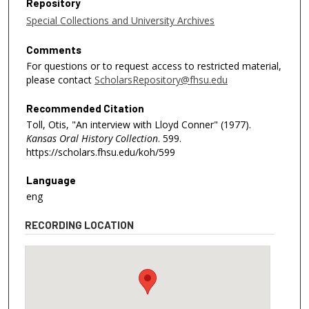
Repository
Special Collections and University Archives
Comments
For questions or to request access to restricted material,
please contact
ScholarsRepository@fhsu.edu
Recommended Citation
Toll, Otis, "An interview with Lloyd Conner" (1977).
Kansas Oral History Collection
. 599.
https://scholars.fhsu.edu/koh/599
Language
eng
RECORDING LOCATION