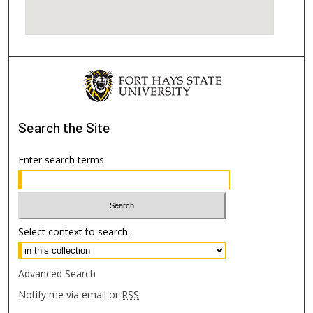
Search
the Site
Enter search terms:
Select context to search:
Advanced Search
Notify me via email or
RSS