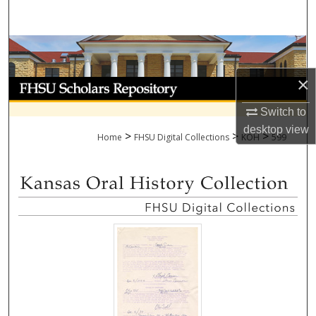
Search
Browse Collections
×
My Account
Switch to
About
desktop
view
>
>
>
Home
FHSU Digital Collections
KOH
599
Digital Commons Network™