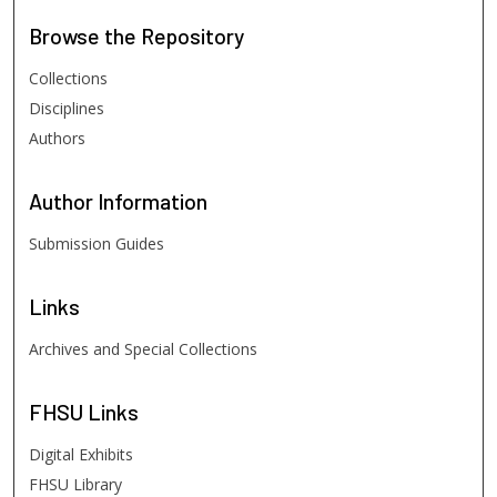
Browse
the Repository
Collections
Disciplines
Authors
Author
Information
Submission Guides
Links
Archives and Special Collections
FHSU
Links
Digital Exhibits
FHSU Library