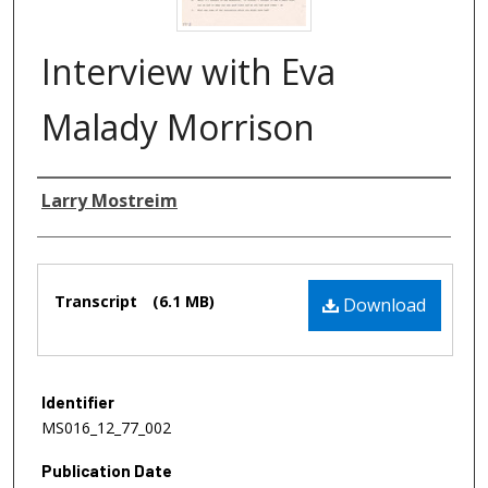
Interview with Eva
Malady Morrison
Authors
Larry Mostreim
Files
Transcript
(6.1 MB)
Download
Identifier
MS016_12_77_002
Publication Date