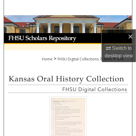
Search
Browse Collections
×
My Account
Switch to
About
desktop
view
>
>
>
Home
FHSU Digital Collections
KOH
578
Digital Commons Network™