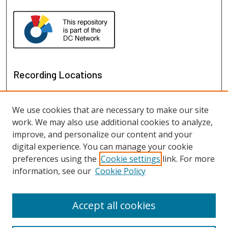
Recording Locations
We use cookies that are necessary to make our site
work. We may also use additional cookies to analyze,
improve, and personalize our content and your
digital experience. You can manage your cookie
preferences using the
Cookie settings
link. For more
information, see our
Cookie Policy
View recordings on map
View recordings in Google Earth
Accept all cookies