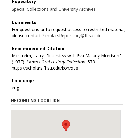
Repository
Special Collections and University Archives
Comments
For questions or to request access to restricted material,
please contact
ScholarsRepository@fhsu.edu
Recommended Citation
Mostreim, Larry, "Interview with Eva Malady Morrison"
(1977).
Kansas Oral History Collection
. 578.
https://scholars.fhsu.edu/koh/578
Language
eng
RECORDING LOCATION