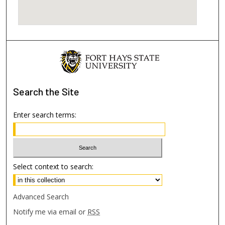
Search
the Site
Enter search terms:
Select context to search:
Advanced Search
Notify me via email or
RSS