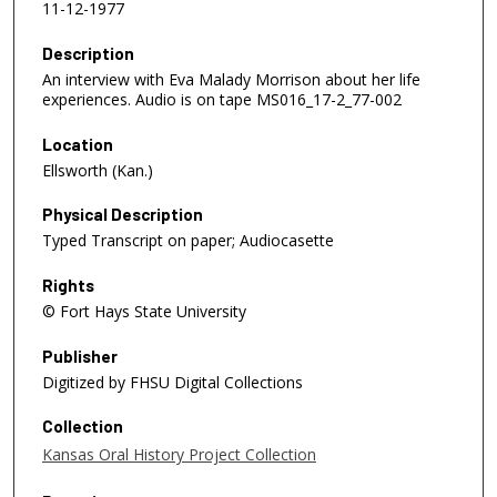
11-12-1977
Description
An interview with Eva Malady Morrison about her life
experiences. Audio is on tape MS016_17-2_77-002
Location
Ellsworth (Kan.)
Physical Description
Typed Transcript on paper; Audiocasette
Rights
© Fort Hays State University
Publisher
Digitized by FHSU Digital Collections
Collection
Kansas Oral History Project Collection