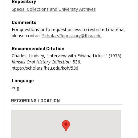
Repository
Special Collections and University Archives
Comments
For questions or to request access to restricted material,
please contact
ScholarsRepository@fhsu.edu
Recommended Citation
Charles, Lindsey, "Interview with Edwina Lickiss" (1975).
Kansas Oral History Collection
. 536.
https://scholars.fhsu.edu/koh/536
Language
eng
RECORDING LOCATION