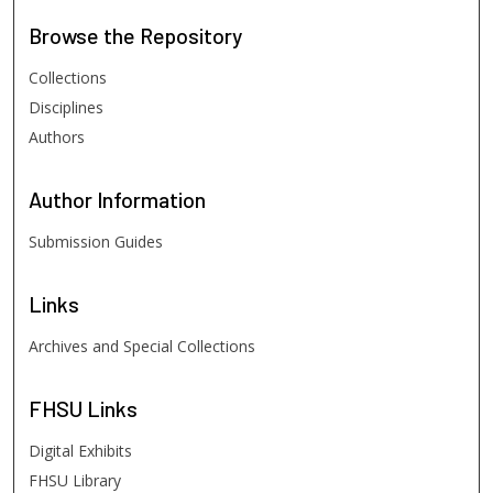
Browse
the Repository
Collections
Disciplines
Authors
Author
Information
Submission Guides
Links
Archives and Special Collections
FHSU
Links
Digital Exhibits
FHSU Library