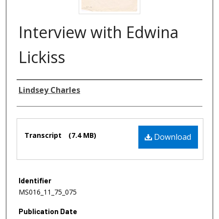
Interview with Edwina
Lickiss
Authors
Lindsey Charles
Files
Transcript
(7.4 MB)
Download
Identifier
MS016_11_75_075
Publication Date