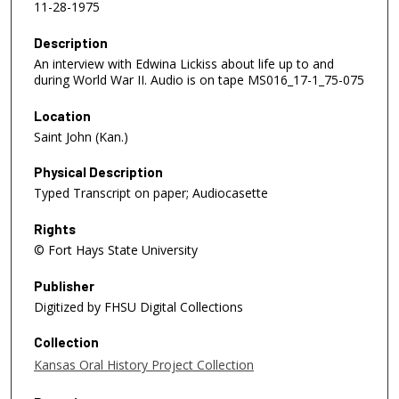
11-28-1975
Description
An interview with Edwina Lickiss about life up to and
during World War II. Audio is on tape MS016_17-1_75-075
Location
Saint John (Kan.)
Physical Description
Typed Transcript on paper; Audiocasette
Rights
© Fort Hays State University
Publisher
Digitized by FHSU Digital Collections
Collection
Kansas Oral History Project Collection