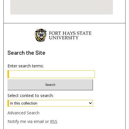
Search
the Site
Enter search terms:
Select context to search:
Advanced Search
Notify me via email or
RSS