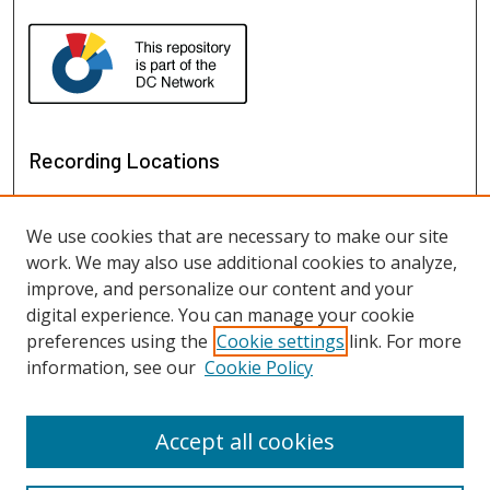
Recording Locations
We use cookies that are necessary to make our site
work. We may also use additional cookies to analyze,
improve, and personalize our content and your
digital experience. You can manage your cookie
preferences using the
Cookie settings
link. For more
information, see our
Cookie Policy
View recordings on map
View recordings in Google Earth
Accept all cookies