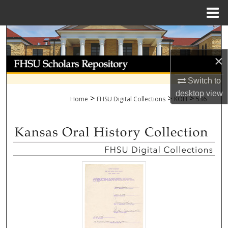
Menu
Home
Search
×
Browse Collections
Switch to
My Account
desktop
view
>
>
>
Home
FHSU Digital Collections
KOH
536
About
Digital Commons Network™