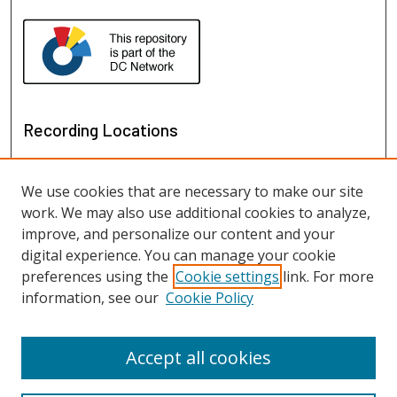
Recording Locations
We use cookies that are necessary to make our site
work. We may also use additional cookies to analyze,
improve, and personalize our content and your
digital experience. You can manage your cookie
preferences using the
Cookie settings
link. For more
information, see our
Cookie Policy
View recordings on map
View recordings in Google Earth
Accept all cookies