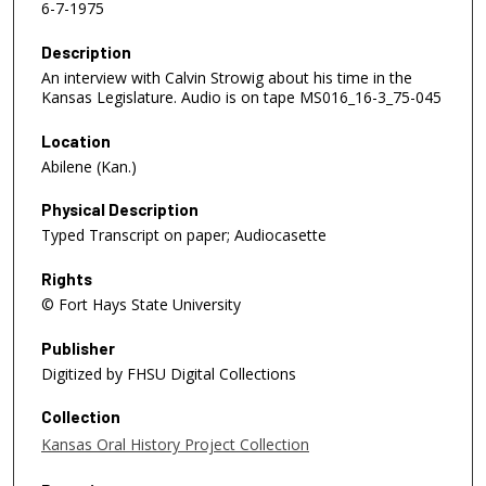
6-7-1975
Description
An interview with Calvin Strowig about his time in the
Kansas Legislature. Audio is on tape MS016_16-3_75-045
Location
Abilene (Kan.)
Physical Description
Typed Transcript on paper; Audiocasette
Rights
© Fort Hays State University
Publisher
Digitized by FHSU Digital Collections
Collection
Kansas Oral History Project Collection