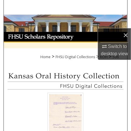
Search
Browse Collections
×
My Account
Switch to
About
desktop
view
>
>
>
Home
FHSU Digital Collections
KOH
506
Digital Commons Network™