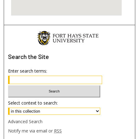
Search
the Site
Enter search terms:
Select context to search:
Advanced Search
Notify me via email or
RSS