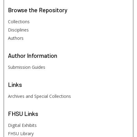
Browse
the Repository
Collections
Disciplines
Authors
Author
Information
Submission Guides
Links
Archives and Special Collections
FHSU
Links
Digital Exhibits
FHSU Library