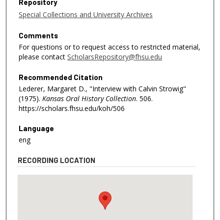
Repository
Special Collections and University Archives
Comments
For questions or to request access to restricted material,
please contact
ScholarsRepository@fhsu.edu
Recommended Citation
Lederer, Margaret D., "Interview with Calvin Strowig"
(1975).
Kansas Oral History Collection
. 506.
https://scholars.fhsu.edu/koh/506
Language
eng
RECORDING LOCATION