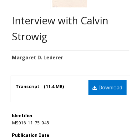
Interview with Calvin
Strowig
Authors
Margaret D. Lederer
Files
Transcript
(11.4 MB)
Download
Identifier
MS016_11_75_045
Publication Date