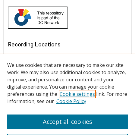
Recording Locations
We use cookies that are necessary to make our site
work. We may also use additional cookies to analyze,
improve, and personalize our content and your
digital experience. You can manage your cookie
preferences using the
Cookie settings
link. For more
information, see our
Cookie Policy
View recordings on map
View recordings in Google Earth
Accept all cookies