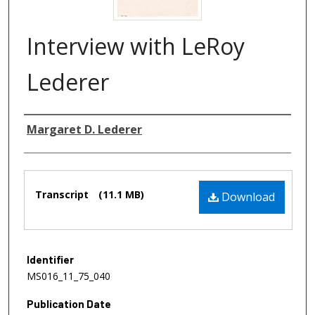
Interview with LeRoy
Lederer
Authors
Margaret D. Lederer
Files
Transcript
(11.1 MB)
Download
Identifier
MS016_11_75_040
Publication Date