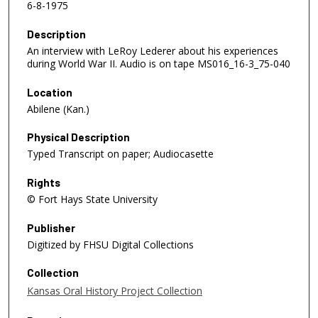
6-8-1975
Description
An interview with LeRoy Lederer about his experiences
during World War II. Audio is on tape MS016_16-3_75-040
Location
Abilene (Kan.)
Physical Description
Typed Transcript on paper; Audiocasette
Rights
© Fort Hays State University
Publisher
Digitized by FHSU Digital Collections
Collection
Kansas Oral History Project Collection