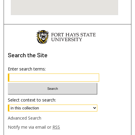
Search
the Site
Enter search terms:
Select context to search:
Advanced Search
Notify me via email or
RSS