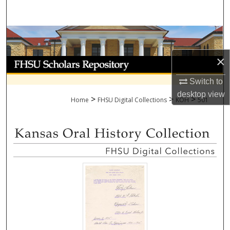
Search
Browse Collections
×
My Account
Switch to
About
desktop
view
>
>
>
Home
FHSU Digital Collections
KOH
501
Digital Commons Network™