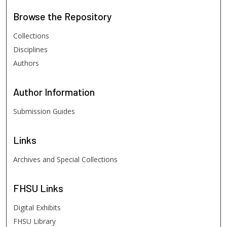
Browse
the Repository
Collections
Disciplines
Authors
Author
Information
Submission Guides
Links
Archives and Special Collections
FHSU
Links
Digital Exhibits
FHSU Library