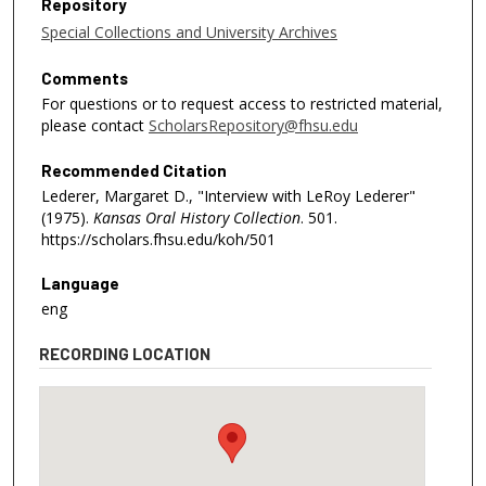
Repository
Special Collections and University Archives
Comments
For questions or to request access to restricted material,
please contact
ScholarsRepository@fhsu.edu
Recommended Citation
Lederer, Margaret D., "Interview with LeRoy Lederer"
(1975).
Kansas Oral History Collection
. 501.
https://scholars.fhsu.edu/koh/501
Language
eng
RECORDING LOCATION