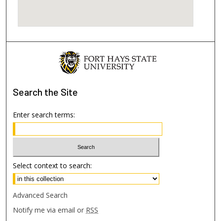
Search
the Site
Enter search terms:
Select context to search:
Advanced Search
Notify me via email or
RSS