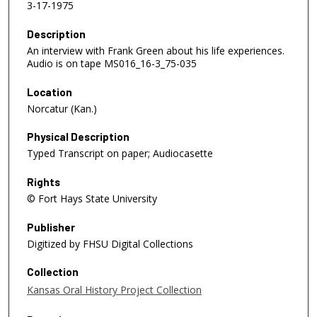
3-17-1975
Description
An interview with Frank Green about his life experiences.
Audio is on tape MS016_16-3_75-035
Location
Norcatur (Kan.)
Physical Description
Typed Transcript on paper; Audiocasette
Rights
© Fort Hays State University
Publisher
Digitized by FHSU Digital Collections
Collection
Kansas Oral History Project Collection