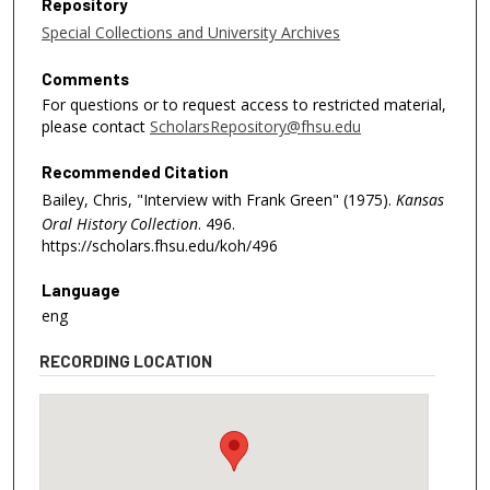
Repository
Special Collections and University Archives
Comments
For questions or to request access to restricted material,
please contact
ScholarsRepository@fhsu.edu
Recommended Citation
Bailey, Chris, "Interview with Frank Green" (1975).
Kansas
Oral History Collection
. 496.
https://scholars.fhsu.edu/koh/496
Language
eng
RECORDING LOCATION