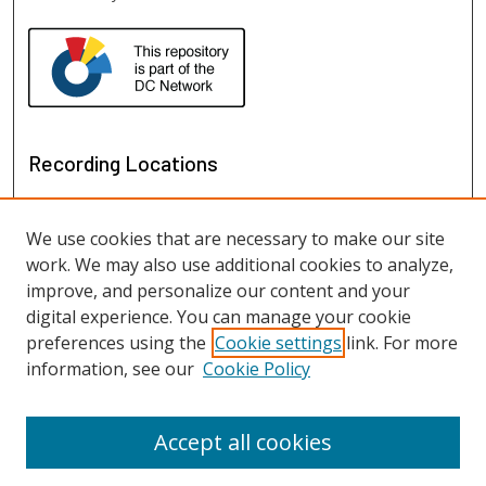
Recording Locations
We use cookies that are necessary to make our site
work. We may also use additional cookies to analyze,
improve, and personalize our content and your
digital experience. You can manage your cookie
preferences using the
Cookie settings
link. For more
information, see our
Cookie Policy
View recordings on map
View recordings in Google Earth
Accept all cookies