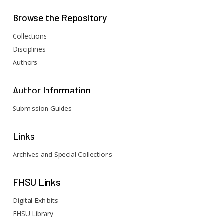
Browse
the Repository
Collections
Disciplines
Authors
Author
Information
Submission Guides
Links
Archives and Special Collections
FHSU
Links
Digital Exhibits
FHSU Library