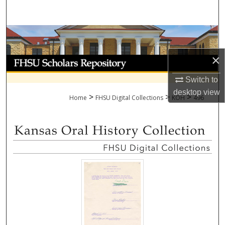
Search
Browse Collections
×
My Account
Switch to
About
desktop
view
>
>
>
Home
FHSU Digital Collections
KOH
496
Digital Commons Network™