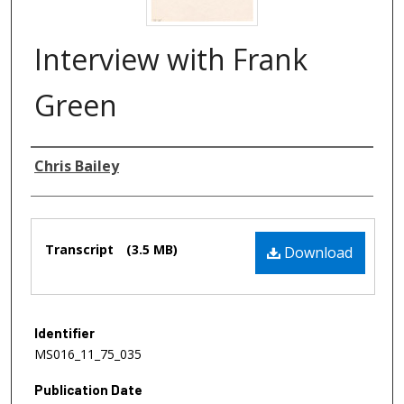
Interview with Frank
Green
Authors
Chris Bailey
Files
Transcript
(3.5 MB)
Download
Identifier
MS016_11_75_035
Publication Date