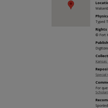
Locati
Walsenb
Physic
Typed T
Rights
© Fort 
Publis
Digitize
Collec
Kansas O
Reposi
Special 
Comme
For ques
Scholar
Recom
Sponlede