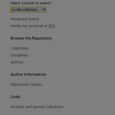
Select context to search:
Advanced Search
Notify me via email or
RSS
Browse
the Repository
Collections
Disciplines
Authors
Author
Information
Submission Guides
Links
Archives and Special Collections