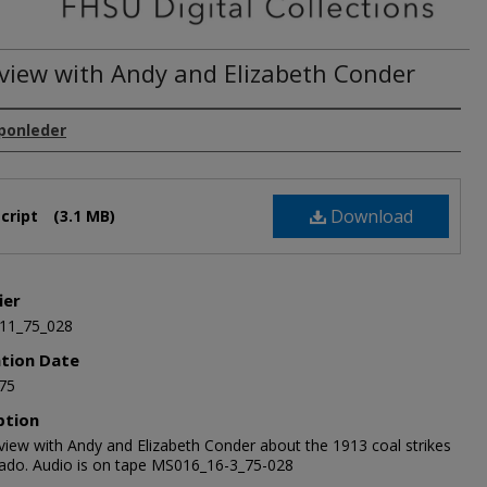
rview with Andy and Elizabeth Conder
Sponleder
Download
cript
(3.1 MB)
ier
11_75_028
ation Date
75
ption
rview with Andy and Elizabeth Conder about the 1913 coal strikes
rado. Audio is on tape MS016_16-3_75-028