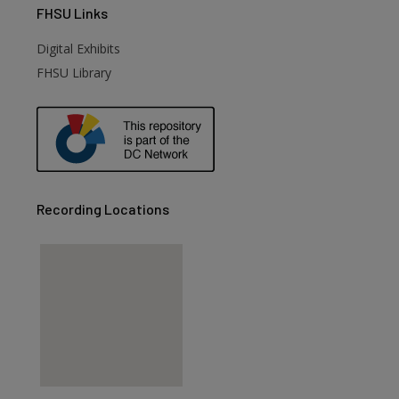
FHSU
Links
Digital Exhibits
FHSU Library
Recording Locations