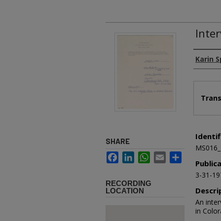
Inte
Authors
Karin 
Files
Trans
Identif
SHARE
MS016_
Facebook
LinkedIn
WhatsApp
Email
Share
Public
3-31-19
RECORDING
Descri
LOCATION
An inte
in Colo