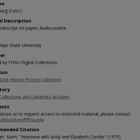
on
urg (Colo.)
al Description
ranscript on paper; Audiocasette
Hays State University
her
d by FHSU Digital Collections
tion
ral History Project Collection
tory
Collections and University Archives
nts
tions or to request access to restricted material, please contact
sRepository@fhsu.edu
mended Citation
r, Karin, "Interview with Andy and Elizabeth Conder" (1975).