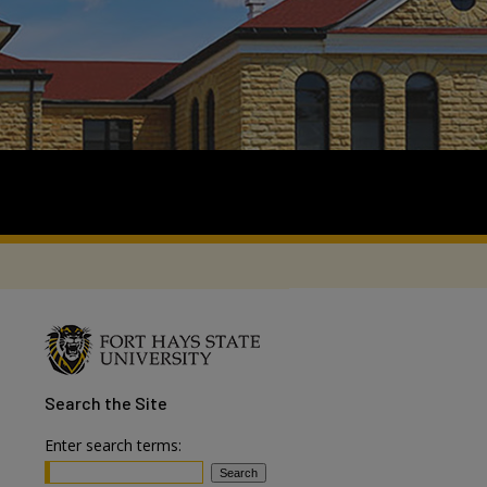
Search
the Site
Enter search terms: