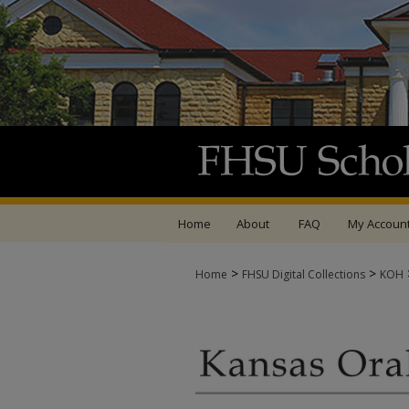
Home
About
FAQ
My Accoun
>
>
Home
FHSU Digital Collections
KOH