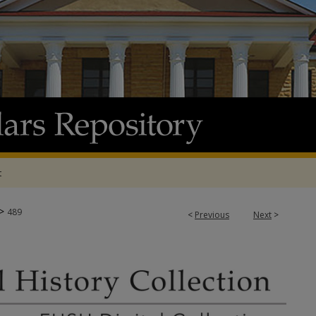
t
>
489
<
Previous
Next
>