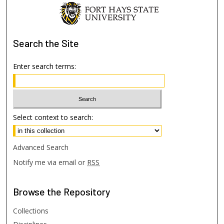
Search
the Site
Enter search terms:
Select context to search:
Advanced Search
Notify me via email or
RSS
Browse
the Repository
Collections