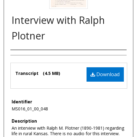
Interview with Ralph
Plotner
Authors
Files
Transcript
(4.5 MB)
Download
Identifier
MS016_01_00_048
Description
An interview with Ralph M. Plotner (1890-1981) regarding
life in rural Kansas. There is no audio for this interview.