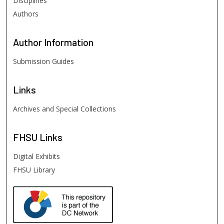
Disciplines
Authors
Author
Information
Submission Guides
Links
Archives and Special Collections
FHSU
Links
Digital Exhibits
FHSU Library