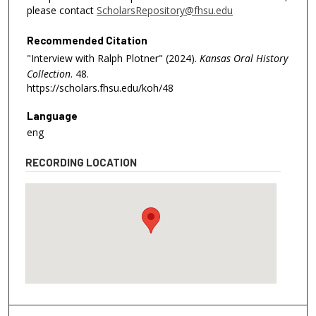
please contact
ScholarsRepository@fhsu.edu
Recommended Citation
"Interview with Ralph Plotner" (2024).
Kansas Oral History
Collection
. 48.
https://scholars.fhsu.edu/koh/48
Language
eng
RECORDING LOCATION