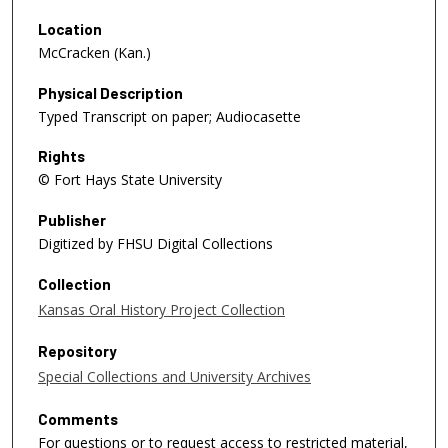
Location
McCracken (Kan.)
Physical Description
Typed Transcript on paper; Audiocasette
Rights
© Fort Hays State University
Publisher
Digitized by FHSU Digital Collections
Collection
Kansas Oral History Project Collection
Repository
Special Collections and University Archives
Comments
For questions or to request access to restricted material,