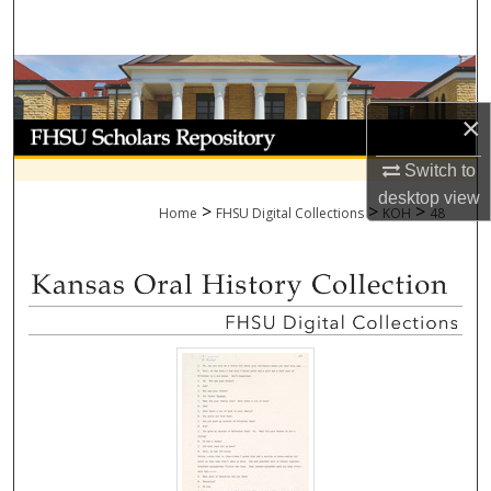
Search
Browse Collections
×
My Account
Switch to
About
desktop
view
>
>
>
Home
FHSU Digital Collections
KOH
48
Digital Commons Network™