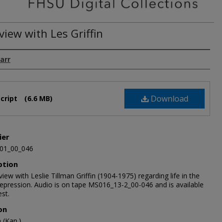
view with Les Griffin
arr
Download
cript
(6.6 MB)
ier
01_00_046
ption
view with Leslie Tillman Griffin (1904-1975) regarding life in the
epression. Audio is on tape MS016_13-2_00-046 and is available
st.
on
(Kan.)