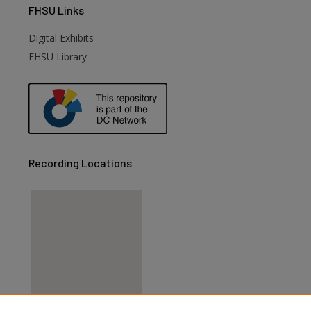
FHSU
Links
Digital Exhibits
FHSU Library
Recording Locations