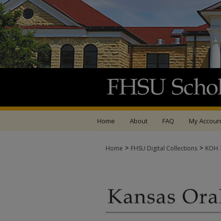
Home
About
FAQ
My Accoun
>
>
Home
FHSU Digital Collections
KOH