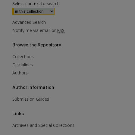
Select context to search:
Advanced Search
Notify me via email or
RSS
Browse
the Repository
Collections
Disciplines
Authors
Author
Information
Submission Guides
Links
Archives and Special Collections