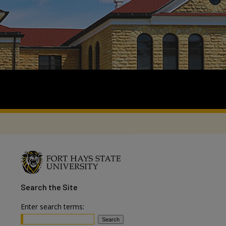
Search
the Site
Enter search terms: