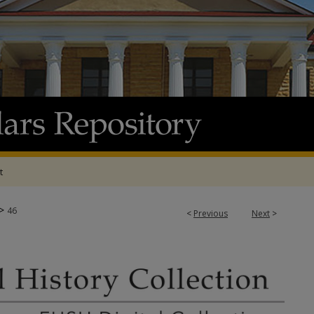
t
>
46
<
Previous
Next
>