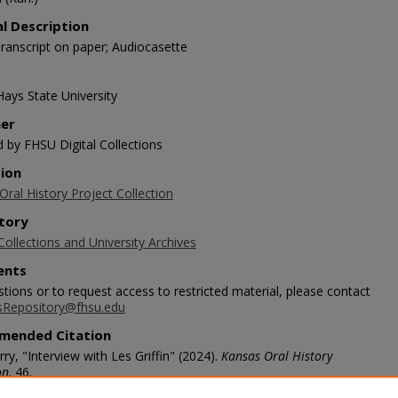
al Description
ranscript on paper; Audiocasette
Hays State University
her
d by FHSU Digital Collections
tion
ral History Project Collection
tory
Collections and University Archives
nts
tions or to request access to restricted material, please contact
sRepository@fhsu.edu
mended Citation
rry, "Interview with Les Griffin" (2024).
Kansas Oral History
on
. 46.
scholars.fhsu.edu/koh/46