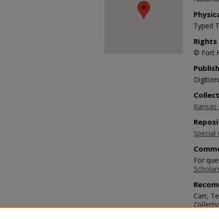
Physic
Typed T
Rights
© Fort 
Publis
Digitize
Collec
Kansas O
Reposi
Special 
Comme
For ques
Scholar
Recom
Carr, Te
Collecti
https://