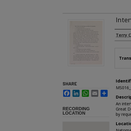
Inter
Authors
Terry C
Files
Trans
Identif
SHARE
MS016_
Facebook
LinkedIn
WhatsApp
Email
Share
Descri
An inter
RECORDING
Great D
LOCATION
by reque
Locati
Natoma 