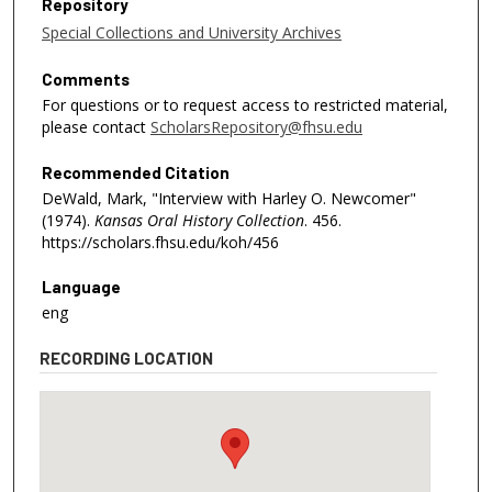
Repository
Special Collections and University Archives
Comments
For questions or to request access to restricted material,
please contact
ScholarsRepository@fhsu.edu
Recommended Citation
DeWald, Mark, "Interview with Harley O. Newcomer"
(1974).
Kansas Oral History Collection
. 456.
https://scholars.fhsu.edu/koh/456
Language
eng
RECORDING LOCATION