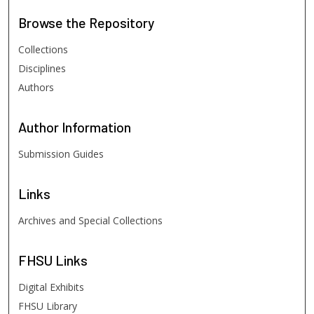
Browse
the Repository
Collections
Disciplines
Authors
Author
Information
Submission Guides
Links
Archives and Special Collections
FHSU
Links
Digital Exhibits
FHSU Library