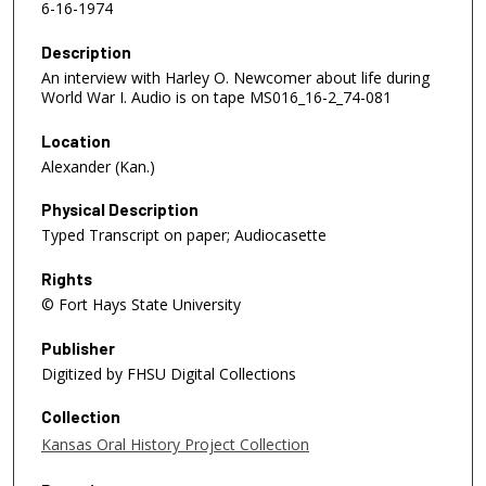
6-16-1974
Description
An interview with Harley O. Newcomer about life during
World War I. Audio is on tape MS016_16-2_74-081
Location
Alexander (Kan.)
Physical Description
Typed Transcript on paper; Audiocasette
Rights
© Fort Hays State University
Publisher
Digitized by FHSU Digital Collections
Collection
Kansas Oral History Project Collection