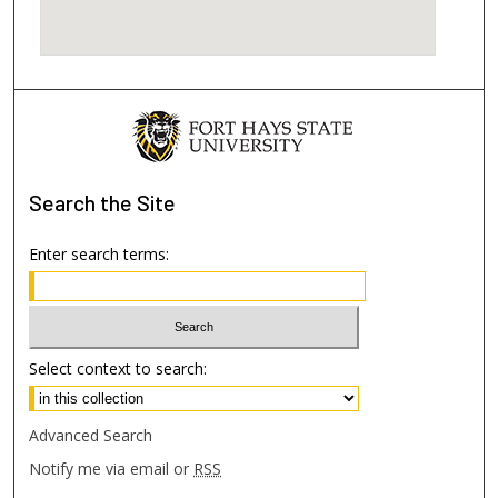
Search
the Site
Enter search terms:
Select context to search:
Advanced Search
Notify me via email or
RSS