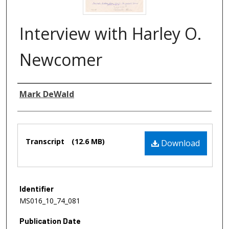
Interview with Harley O.
Newcomer
Authors
Mark DeWald
Files
Transcript
(12.6 MB)
Download
Identifier
MS016_10_74_081
Publication Date