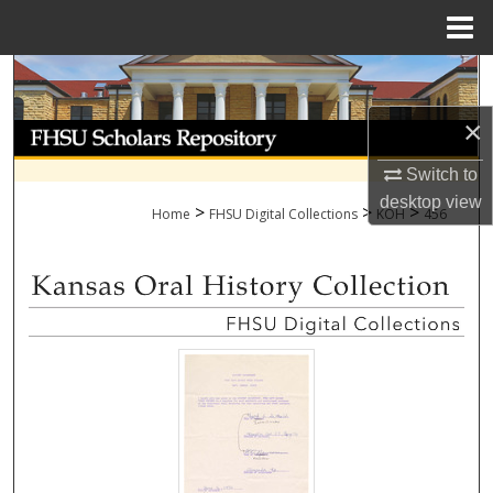
Menu
Home
Search
×
Browse Collections
Switch to
My Account
desktop
view
>
>
>
Home
FHSU Digital Collections
KOH
456
About
Digital Commons Network™