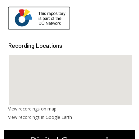
Recording Locations
View recordings on map
View recordings in Google Earth