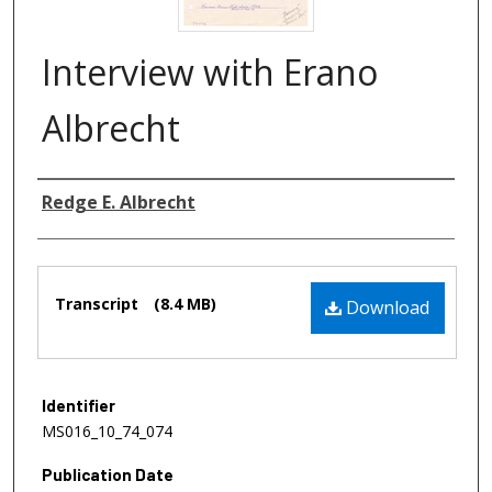
Interview with Erano
Albrecht
Authors
Redge E. Albrecht
Files
Transcript
(8.4 MB)
Download
Identifier
MS016_10_74_074
Publication Date