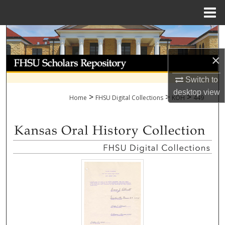
Menu
Home
Search
×
Browse Collections
Switch to
My Account
desktop
view
>
>
>
Home
FHSU Digital Collections
KOH
449
About
Digital Commons Network™