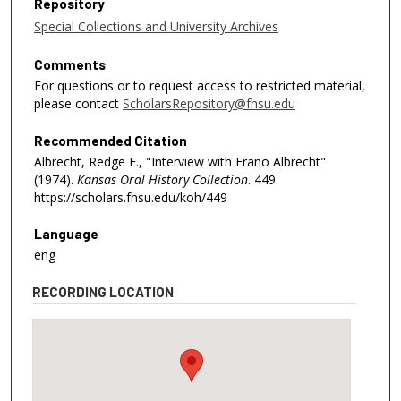
Repository
Special Collections and University Archives
Comments
For questions or to request access to restricted material,
please contact
ScholarsRepository@fhsu.edu
Recommended Citation
Albrecht, Redge E., "Interview with Erano Albrecht"
(1974).
Kansas Oral History Collection
. 449.
https://scholars.fhsu.edu/koh/449
Language
eng
RECORDING LOCATION