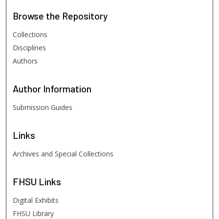
Browse
the Repository
Collections
Disciplines
Authors
Author
Information
Submission Guides
Links
Archives and Special Collections
FHSU
Links
Digital Exhibits
FHSU Library