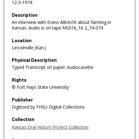
12-5-1974
Description
An interview with Erano Albrecht about farming in
Kansas. Audio is on tape MS016_16-2_74-074
Location
Lincolnville (Kan.)
Physical Description
Typed Transcript on paper; Audiocasette
Rights
© Fort Hays State University
Publisher
Digitized by FHSU Digital Collections
Collection
Kansas Oral History Project Collection