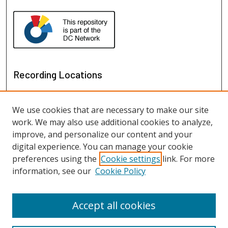
Recording Locations
We use cookies that are necessary to make our site
work. We may also use additional cookies to analyze,
improve, and personalize our content and your
digital experience. You can manage your cookie
preferences using the
Cookie settings
link. For more
information, see our
Cookie Policy
View recordings on map
View recordings in Google Earth
Accept all cookies