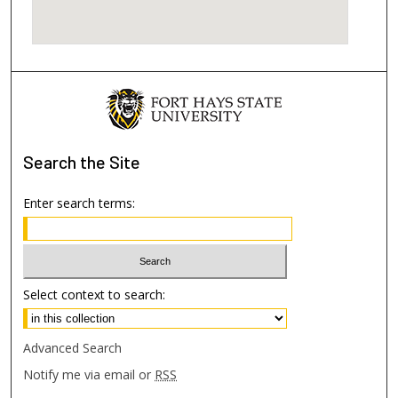
Search
the Site
Enter search terms:
Select context to search:
Advanced Search
Notify me via email or
RSS