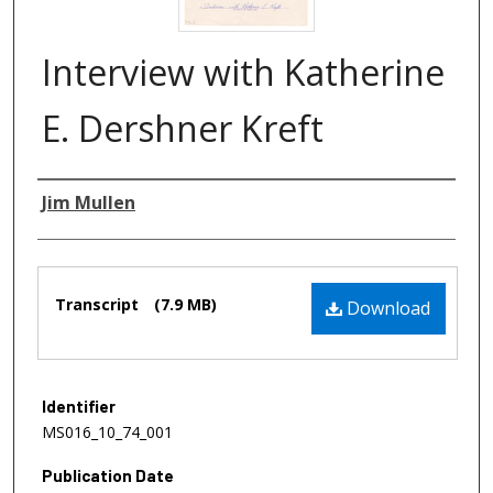
Interview with Katherine
E. Dershner Kreft
Authors
Jim Mullen
Files
Transcript
(7.9 MB)
Download
Identifier
MS016_10_74_001
Publication Date