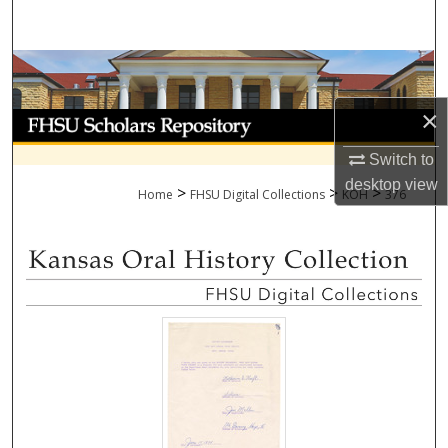
Search
Browse Collections
×
My Account
Switch to
About
desktop
view
>
>
>
Home
FHSU Digital Collections
KOH
376
Digital Commons Network™