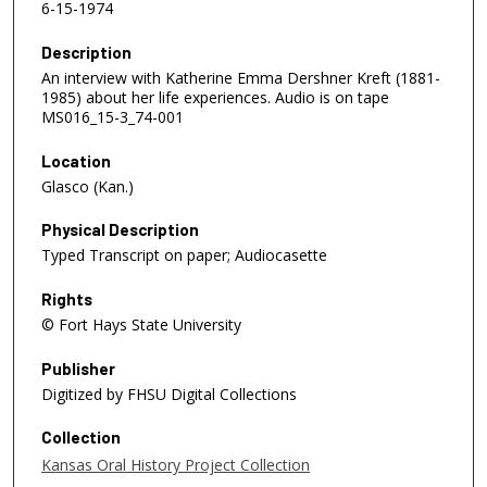
6-15-1974
Description
An interview with Katherine Emma Dershner Kreft (1881-
1985) about her life experiences. Audio is on tape
MS016_15-3_74-001
Location
Glasco (Kan.)
Physical Description
Typed Transcript on paper; Audiocasette
Rights
© Fort Hays State University
Publisher
Digitized by FHSU Digital Collections
Collection
Kansas Oral History Project Collection