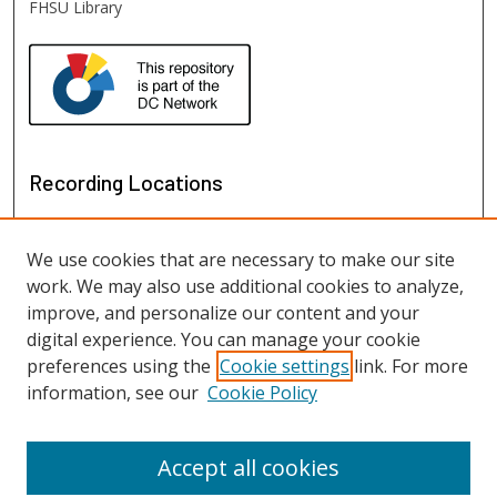
FHSU Library
Recording Locations
We use cookies that are necessary to make our site
work. We may also use additional cookies to analyze,
improve, and personalize our content and your
digital experience. You can manage your cookie
preferences using the
Cookie settings
link. For more
information, see our
Cookie Policy
View recordings on map
View recordings in Google Earth
Accept all cookies