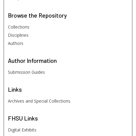
Browse
the Repository
Collections
Disciplines
Authors
Author
Information
Submission Guides
Links
Archives and Special Collections
FHSU
Links
Digital Exhibits