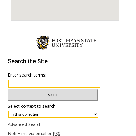
Search
the Site
Enter search terms:
Select context to search:
Advanced Search
Notify me via email or
RSS