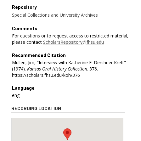
Repository
Special Collections and University Archives
Comments
For questions or to request access to restricted material,
please contact
ScholarsRepository@fhsu.edu
Recommended Citation
Mullen, Jim, "Interview with Katherine E. Dershner Kreft"
(1974).
Kansas Oral History Collection
. 376.
https://scholars.fhsu.edu/koh/376
Language
eng
RECORDING LOCATION