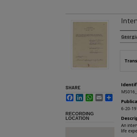
Inte
Authors
Georgi
Files
Trans
Identif
SHARE
MS016_
Facebook
LinkedIn
WhatsApp
Email
Share
Public
6-20-19
RECORDING
Descri
LOCATION
An inte
life ex