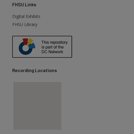
FHSU
Links
Digital Exhibits
FHSU Library
Recording Locations