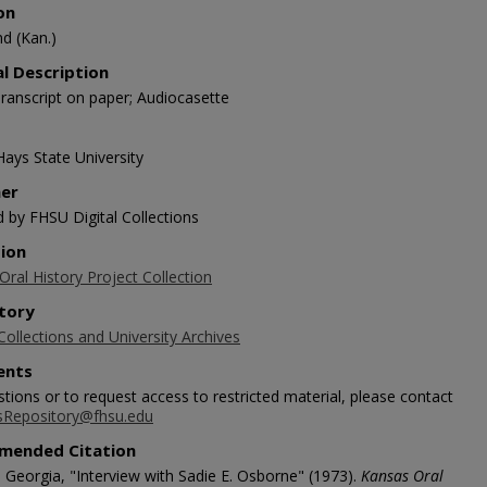
on
d (Kan.)
al Description
ranscript on paper; Audiocasette
Hays State University
her
d by FHSU Digital Collections
tion
ral History Project Collection
tory
Collections and University Archives
nts
tions or to request access to restricted material, please contact
sRepository@fhsu.edu
mended Citation
 Georgia, "Interview with Sadie E. Osborne" (1973).
Kansas Oral