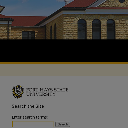
Search
the Site
Enter search terms: