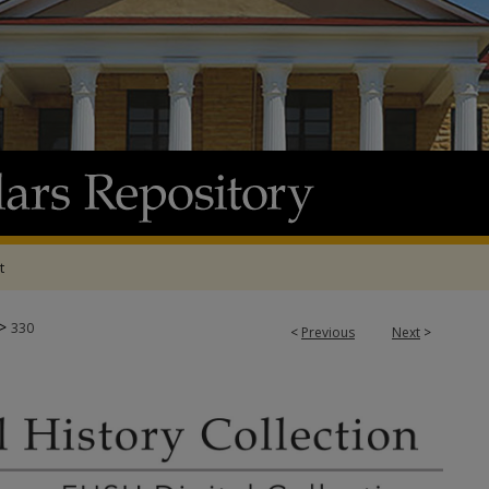
t
>
330
<
Previous
Next
>