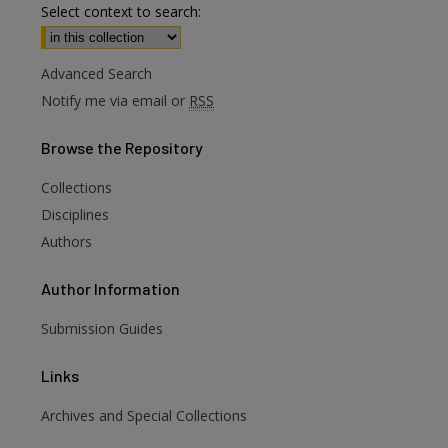
Select context to search:
Advanced Search
Notify me via email or
RSS
Browse
the Repository
Collections
Disciplines
Authors
Author
Information
Submission Guides
Links
Archives and Special Collections