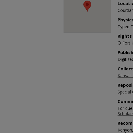
Locati
Courtlan
Physic
Typed T
Rights
© Fort 
Publis
Digitize
Collec
Kansas O
Reposi
Special 
Comme
For ques
Scholar
Recom
Kenyon,