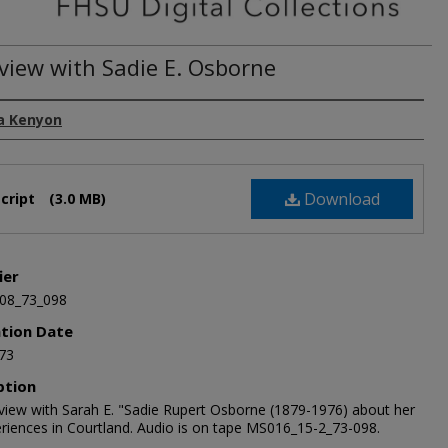
rview with Sadie E. Osborne
a Kenyon
Download
cript
(3.0 MB)
ier
08_73_098
ation Date
73
ption
rview with Sarah E. "Sadie Rupert Osborne (1879-1976) about her
periences in Courtland. Audio is on tape MS016_15-2_73-098.