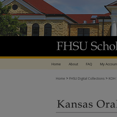
Home
About
FAQ
My Accoun
>
>
Home
FHSU Digital Collections
KOH