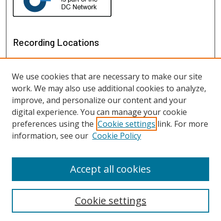
Recording Locations
We use cookies that are necessary to make our site
work. We may also use additional cookies to analyze,
improve, and personalize our content and your
digital experience. You can manage your cookie
preferences using the
Cookie settings
link. For more
information, see our
Cookie Policy
View recordings on map
View recordings in Google Earth
Accept all cookies
Cookie settings