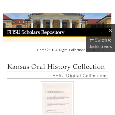
Search
Browse Collections
×
My Account
Switch to
About
desktop
view
>
>
>
Home
FHSU Digital Collections
KOH
33
Digital Commons Network™