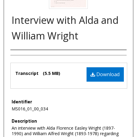
Interview with Alda and
William Wright
Authors
Files
Transcript
(5.5 MB)
Download
Identifier
MS016_01_00_034
Description
An interview with Alda Florence Easley Wright (1897-
1990) and William Alfred Wright (1893-1978) regarding