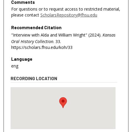
Comments
For questions or to request access to restricted material,
please contact
ScholarsRepository@fhsu.edu
Recommended Citation
"Interview with Alda and William Wright" (2024).
Kansas
Oral History Collection
. 33.
https://scholars.fhsu.edu/koh/33
Language
eng
RECORDING LOCATION