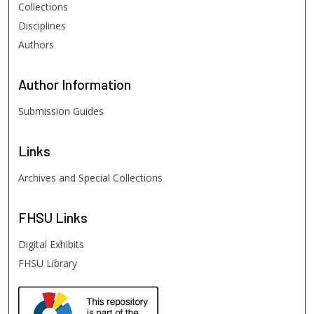
Collections
Disciplines
Authors
Author
Information
Submission Guides
Links
Archives and Special Collections
FHSU
Links
Digital Exhibits
FHSU Library