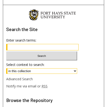
Search
the Site
Enter search terms:
Select context to search:
Advanced Search
Notify me via email or
RSS
Browse
the Repository