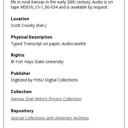
life in rural Kansas in the early 20th century. Audio is on
tape MS016_13-1_00-034 and is available by request.
Location
Scott County (Kan.)
Physical Description
Typed Transcript on paper; Audiocasette
Rights
© Fort Hays State University
Publisher
Digitized by FHSU Digital Collections
Collection
Kansas Oral History Project Collection
Repository
Special Collections and University Archives