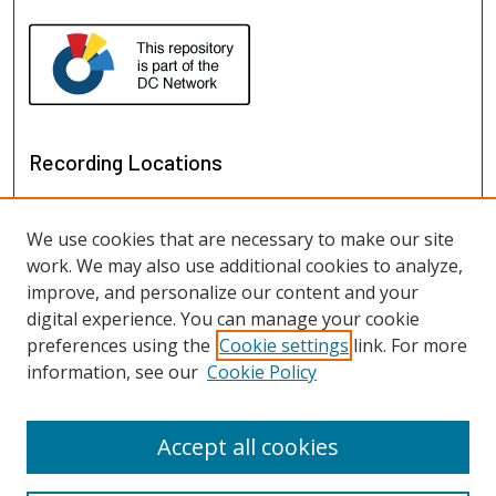
Recording Locations
We use cookies that are necessary to make our site
work. We may also use additional cookies to analyze,
improve, and personalize our content and your
digital experience. You can manage your cookie
preferences using the
Cookie settings
link. For more
information, see our
Cookie Policy
View recordings on map
View recordings in Google Earth
Accept all cookies