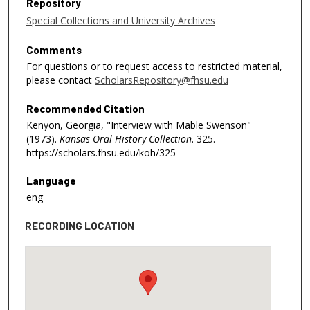
Repository
Special Collections and University Archives
Comments
For questions or to request access to restricted material,
please contact
ScholarsRepository@fhsu.edu
Recommended Citation
Kenyon, Georgia, "Interview with Mable Swenson"
(1973).
Kansas Oral History Collection
. 325.
https://scholars.fhsu.edu/koh/325
Language
eng
RECORDING LOCATION