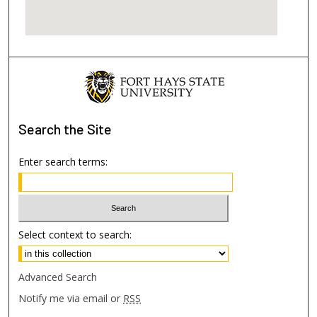
Search
the Site
Enter search terms:
Select context to search:
Advanced Search
Notify me via email or
RSS