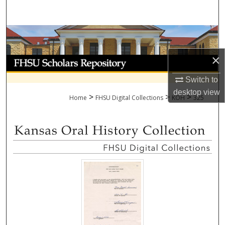
Search
Browse Collections
×
My Account
Switch to
About
desktop
view
>
>
>
Home
FHSU Digital Collections
KOH
325
Digital Commons Network™