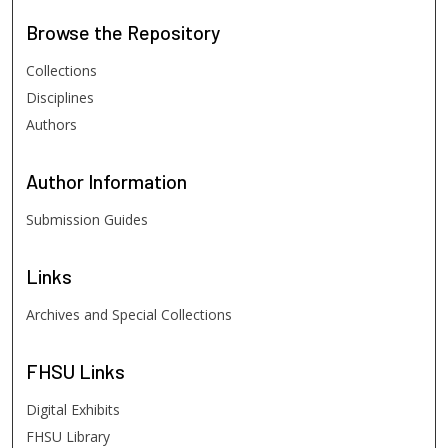
Browse
the Repository
Collections
Disciplines
Authors
Author
Information
Submission Guides
Links
Archives and Special Collections
FHSU
Links
Digital Exhibits
FHSU Library