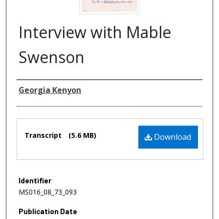
Interview with Mable
Swenson
Authors
Georgia Kenyon
Files
Transcript
(5.6 MB)
Download
Identifier
MS016_08_73_093
Publication Date