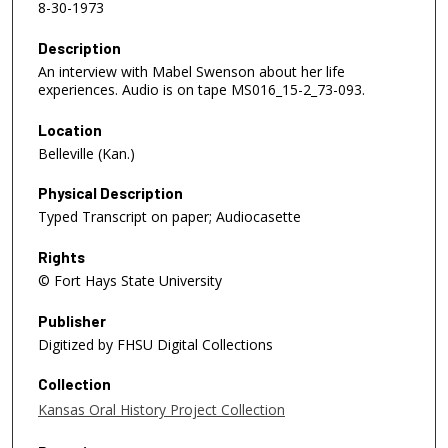
8-30-1973
Description
An interview with Mabel Swenson about her life
experiences. Audio is on tape MS016_15-2_73-093.
Location
Belleville (Kan.)
Physical Description
Typed Transcript on paper; Audiocasette
Rights
© Fort Hays State University
Publisher
Digitized by FHSU Digital Collections
Collection
Kansas Oral History Project Collection