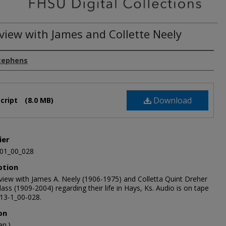
rview with James and Collette Neely
tephens
Download
cript
(8.0 MB)
ier
01_00_028
ption
rview with James A. Neely (1906-1975) and Colletta Quint Dreher
ass (1909-2004) regarding their life in Hays, Ks. Audio is on tape
13-1_00-028.
on
an.)