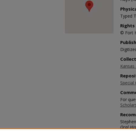
Physic
Typed T
Rights
© Fort 
Publis
Digitize
Collec
Kansas O
Reposi
Special 
Comme
For ques
Scholar
Recom
Stephen
Oral His
https://