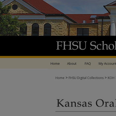
Home
About
FAQ
My Accoun
>
>
Home
FHSU Digital Collections
KOH