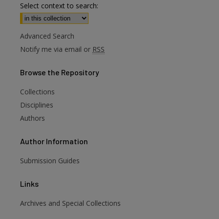
Select context to search:
Advanced Search
Notify me via email or
RSS
Browse
the Repository
Collections
Disciplines
Authors
Author
Information
Submission Guides
Links
Archives and Special Collections