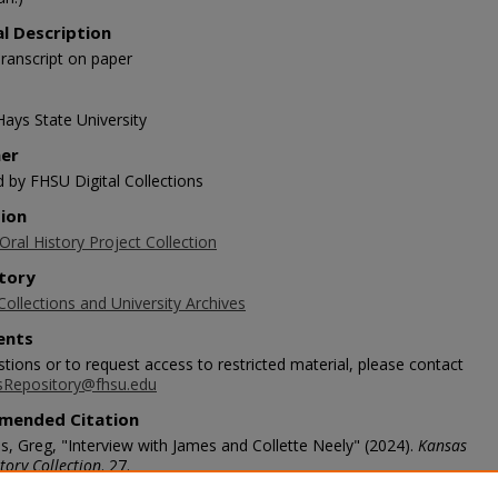
al Description
ranscript on paper
Hays State University
her
d by FHSU Digital Collections
tion
ral History Project Collection
tory
Collections and University Archives
nts
tions or to request access to restricted material, please contact
sRepository@fhsu.edu
mended Citation
s, Greg, "Interview with James and Collette Neely" (2024).
Kansas
tory Collection
. 27.
scholars.fhsu.edu/koh/27