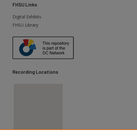
FHSU
Links
Digital Exhibits
FHSU Library
Recording Locations