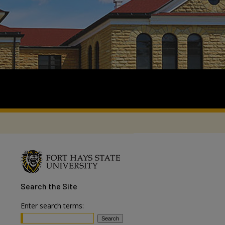
Search
the Site
Enter search terms: