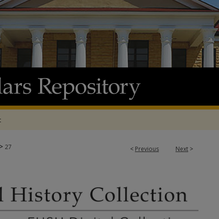
t
>
27
<
Previous
Next
>