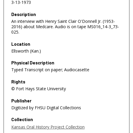
3-13-1973
Description
An interview with Henry Saint Clair O'Donnell Jr. (1953-
2016) about Medcare. Audio is on tape MS016_14-3_73-
025.
Location
Ellsworth (Kan.)
Physical Description
Typed Transcript on paper; Audiocasette
Rights
© Fort Hays State University
Publisher
Digitized by FHSU Digital Collections
Collection
Kansas Oral History Project Collection