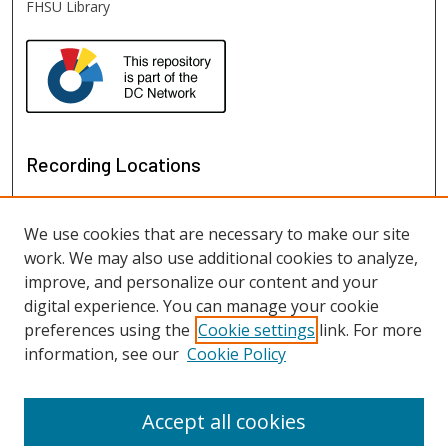
FHSU Library
Recording Locations
We use cookies that are necessary to make our site
work. We may also use additional cookies to analyze,
improve, and personalize our content and your
digital experience. You can manage your cookie
preferences using the
Cookie settings
link. For more
information, see our
Cookie Policy
View recordings on map
View recordings in Google Earth
Accept all cookies