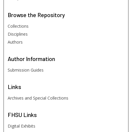
Browse
the Repository
Collections
Disciplines
Authors
Author
Information
Submission Guides
Links
Archives and Special Collections
FHSU
Links
Digital Exhibits