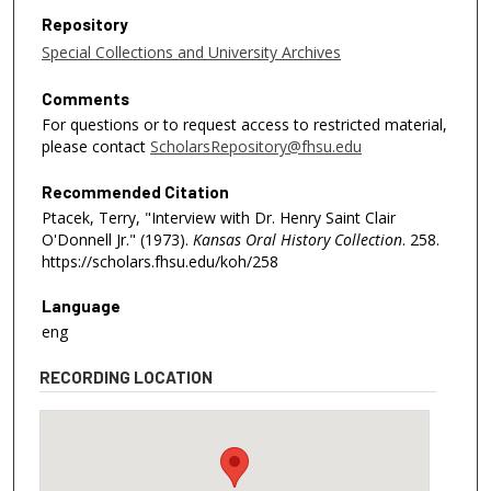
Repository
Special Collections and University Archives
Comments
For questions or to request access to restricted material,
please contact
ScholarsRepository@fhsu.edu
Recommended Citation
Ptacek, Terry, "Interview with Dr. Henry Saint Clair
O'Donnell Jr." (1973).
Kansas Oral History Collection
. 258.
https://scholars.fhsu.edu/koh/258
Language
eng
RECORDING LOCATION