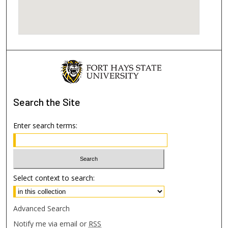
Search
the Site
Enter search terms:
Select context to search:
Advanced Search
Notify me via email or
RSS