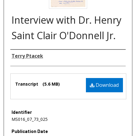
Interview with Dr. Henry
Saint Clair O'Donnell Jr.
Authors
Terry Ptacek
Files
Transcript
(5.6 MB)
Download
Identifier
MS016_07_73_025
Publication Date