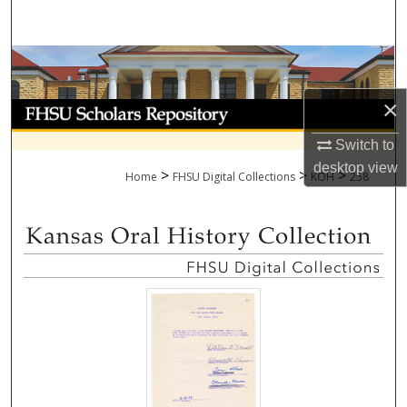
Search
Browse Collections
×
My Account
Switch to
About
desktop
view
>
>
>
Home
FHSU Digital Collections
KOH
258
Digital Commons Network™