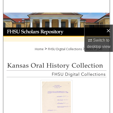
Search
Browse Collections
×
My Account
Switch to
About
desktop
view
>
>
>
Home
FHSU Digital Collections
KOH
245
Digital Commons Network™