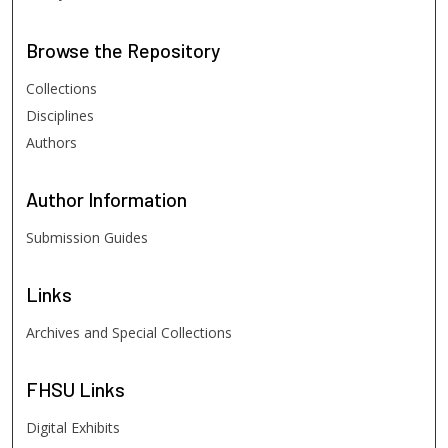
Browse
the Repository
Collections
Disciplines
Authors
Author
Information
Submission Guides
Links
Archives and Special Collections
FHSU
Links
Digital Exhibits