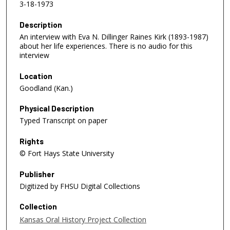
3-18-1973
Description
An interview with Eva N. Dillinger Raines Kirk (1893-1987)
about her life experiences. There is no audio for this
interview
Location
Goodland (Kan.)
Physical Description
Typed Transcript on paper
Rights
© Fort Hays State University
Publisher
Digitized by FHSU Digital Collections
Collection
Kansas Oral History Project Collection