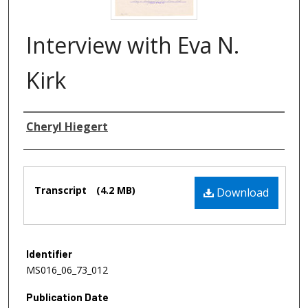
Interview with Eva N.
Kirk
Authors
Cheryl Hiegert
Files
Transcript
(4.2 MB)
Download
Identifier
MS016_06_73_012
Publication Date