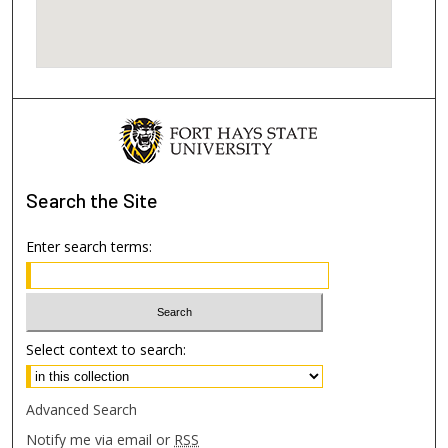
Search
the Site
Enter search terms:
Select context to search:
Advanced Search
Notify me via email or
RSS