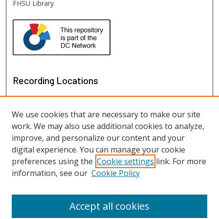
FHSU Library
Recording Locations
We use cookies that are necessary to make our site
work. We may also use additional cookies to analyze,
improve, and personalize our content and your
digital experience. You can manage your cookie
preferences using the
Cookie settings
link. For more
information, see our
Cookie Policy
View recordings on map
View recordings in Google Earth
Accept all cookies