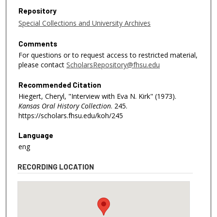
Repository
Special Collections and University Archives
Comments
For questions or to request access to restricted material,
please contact
ScholarsRepository@fhsu.edu
Recommended Citation
Hiegert, Cheryl, "Interview with Eva N. Kirk" (1973).
Kansas Oral History Collection
. 245.
https://scholars.fhsu.edu/koh/245
Language
eng
RECORDING LOCATION