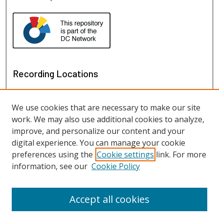
Recording Locations
We use cookies that are necessary to make our site
work. We may also use additional cookies to analyze,
improve, and personalize our content and your
digital experience. You can manage your cookie
preferences using the
Cookie settings
link. For more
information, see our
Cookie Policy
View recordings on map
View recordings in Google Earth
Accept all cookies