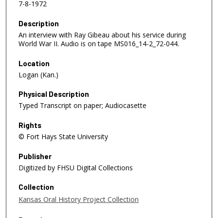
7-8-1972
Description
An interview with Ray Gibeau about his service during
World War II. Audio is on tape MS016_14-2_72-044.
Location
Logan (Kan.)
Physical Description
Typed Transcript on paper; Audiocasette
Rights
© Fort Hays State University
Publisher
Digitized by FHSU Digital Collections
Collection
Kansas Oral History Project Collection