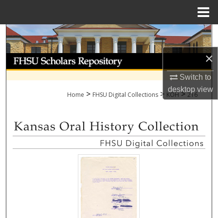
Menu
Home
Search
×
Browse Collections
Switch to
My Account
desktop
view
>
>
>
Home
FHSU Digital Collections
KOH
216
About
Digital Commons Network™