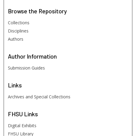
Browse
the Repository
Collections
Disciplines
Authors
Author
Information
Submission Guides
Links
Archives and Special Collections
FHSU
Links
Digital Exhibits
FHSU Library