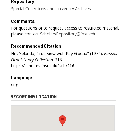
Repository
Special Collections and University Archives
Comments
For questions or to request access to restricted material,
please contact
ScholarsRepository@fhsu.edu
Recommended Citation
Hill, Yolanda, "Interview with Ray Gibeau" (1972).
Kansas
Oral History Collection
. 216.
https://scholars.fhsu.edu/koh/216
Language
eng
RECORDING LOCATION