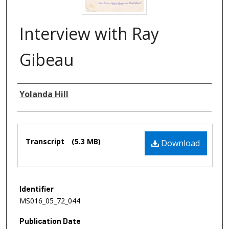
Interview with Ray
Gibeau
Authors
Yolanda Hill
Files
Transcript
(5.3 MB)
Download
Identifier
MS016_05_72_044
Publication Date