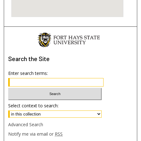
Search
the Site
Enter search terms:
Select context to search:
Advanced Search
Notify me via email or
RSS