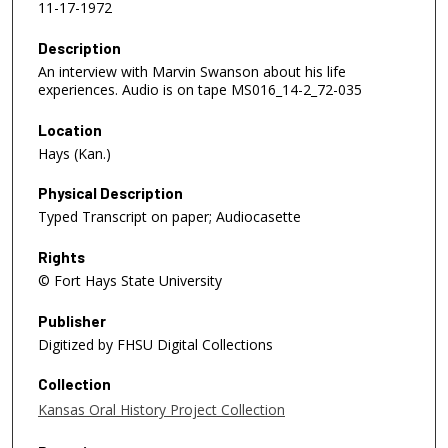
11-17-1972
Description
An interview with Marvin Swanson about his life
experiences. Audio is on tape MS016_14-2_72-035
Location
Hays (Kan.)
Physical Description
Typed Transcript on paper; Audiocasette
Rights
© Fort Hays State University
Publisher
Digitized by FHSU Digital Collections
Collection
Kansas Oral History Project Collection