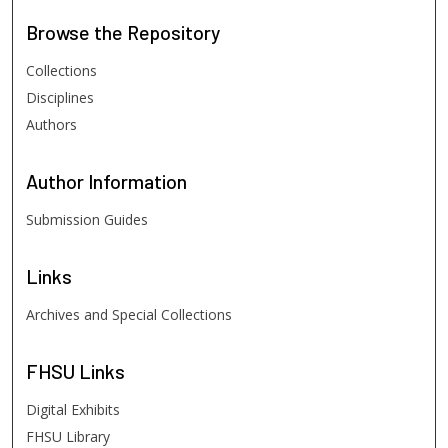
Browse
the Repository
Collections
Disciplines
Authors
Author
Information
Submission Guides
Links
Archives and Special Collections
FHSU
Links
Digital Exhibits
FHSU Library