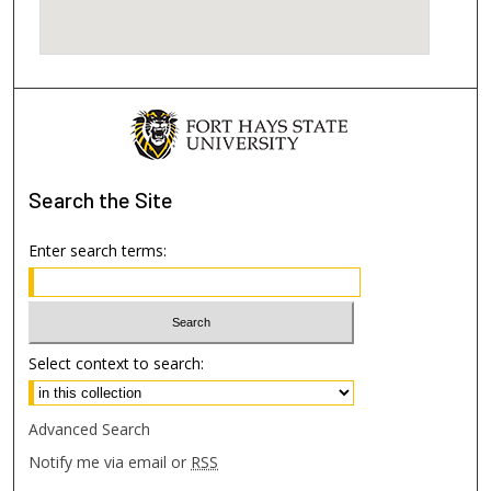
Search
the Site
Enter search terms:
Select context to search:
Advanced Search
Notify me via email or
RSS