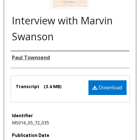
Interview with Marvin
Swanson
Authors
Paul Townsend
Files
Transcript
(3.4 MB)
Download
Identifier
MS016_05_72_035
Publication Date