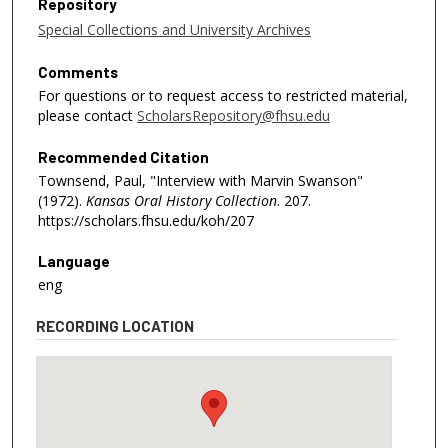
Repository
Special Collections and University Archives
Comments
For questions or to request access to restricted material,
please contact
ScholarsRepository@fhsu.edu
Recommended Citation
Townsend, Paul, "Interview with Marvin Swanson"
(1972).
Kansas Oral History Collection
. 207.
https://scholars.fhsu.edu/koh/207
Language
eng
RECORDING LOCATION