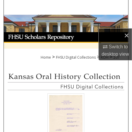
Search
Browse Collections
×
My Account
Switch to
About
desktop
view
>
>
>
Home
FHSU Digital Collections
KOH
207
Digital Commons Network™