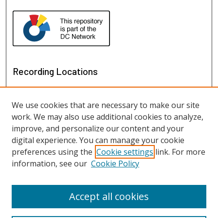
Recording Locations
We use cookies that are necessary to make our site
work. We may also use additional cookies to analyze,
improve, and personalize our content and your
digital experience. You can manage your cookie
preferences using the
Cookie settings
link. For more
information, see our
Cookie Policy
View recordings on map
View recordings in Google Earth
Accept all cookies