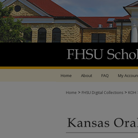
Home
About
FAQ
My Accoun
>
>
Home
FHSU Digital Collections
KOH