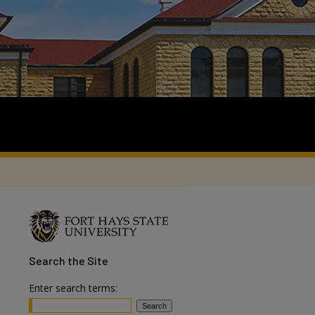
Search
the Site
Enter search terms: