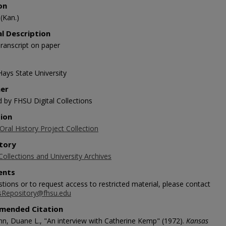
on
(Kan.)
al Description
ranscript on paper
Hays State University
her
d by FHSU Digital Collections
tion
ral History Project Collection
tory
Collections and University Archives
nts
tions or to request access to restricted material, please contact
sRepository@fhsu.edu
mended Citation
n, Duane L., "An interview with Catherine Kemp" (1972).
Kansas