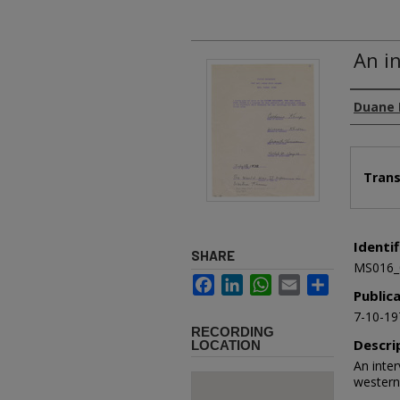
An i
Authors
Duane 
Files
Trans
Identif
SHARE
MS016_
Facebook
LinkedIn
WhatsApp
Email
Share
Public
7-10-19
RECORDING
Descri
LOCATION
An inter
western 