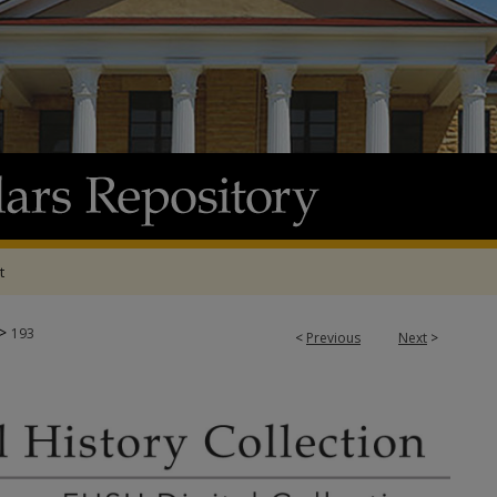
t
>
193
<
Previous
Next
>