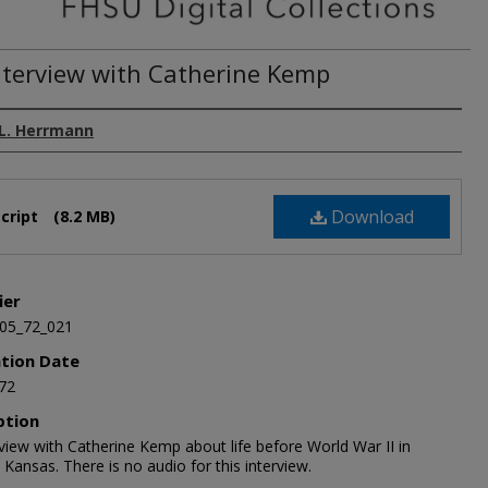
nterview with Catherine Kemp
L. Herrmann
Download
cript
(8.2 MB)
ier
05_72_021
ation Date
72
ption
view with Catherine Kemp about life before World War II in
Kansas. There is no audio for this interview.