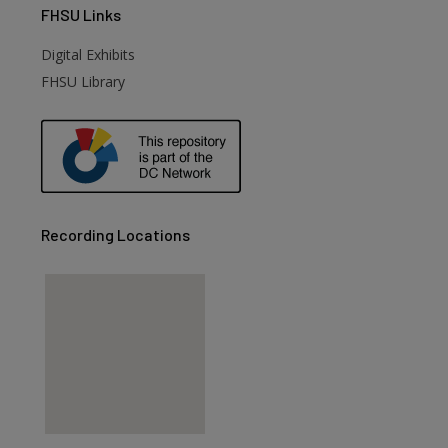
FHSU
Links
Digital Exhibits
FHSU Library
Recording Locations