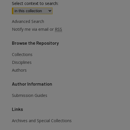
Select context to search:
Advanced Search
Notify me via email or
RSS
Browse
the Repository
Collections
Disciplines
Authors
Author
Information
Submission Guides
Links
Archives and Special Collections