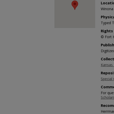
Locati
Winona 
Physic
Typed T
Rights
© Fort 
Publis
Digitize
Collec
Kansas O
Reposi
Special 
Comme
For ques
Scholar
Recom
Herrman